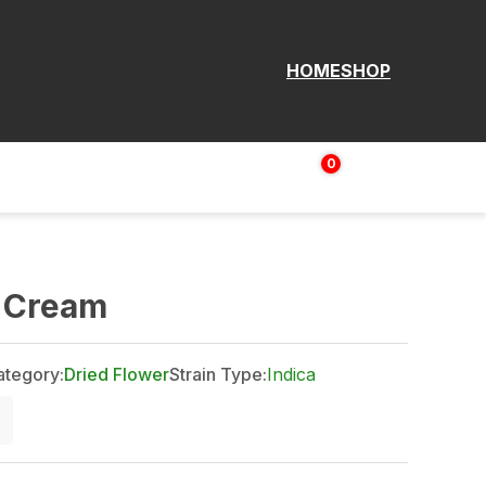
HOME
SHOP
0
Login | Sign up
$
0.00
e Cream
ategory:
Dried Flower
Strain Type:
Indica