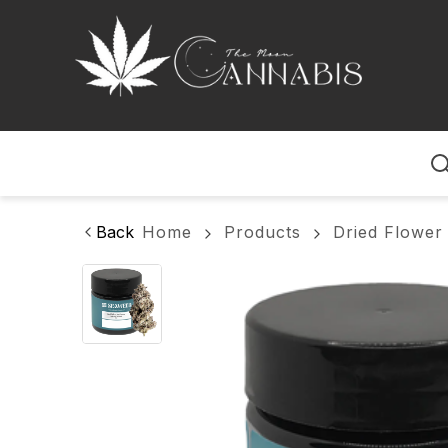
Home
Back
Home
Products
Dried Flower