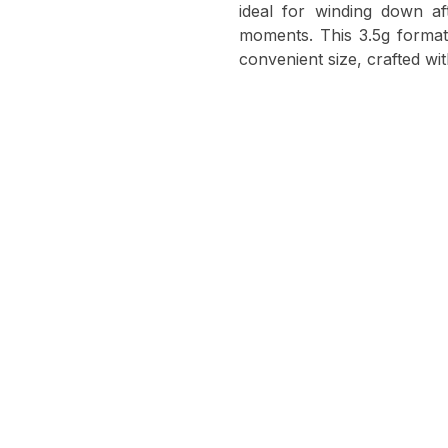
ideal for winding down af
moments. This 3.5g format 
convenient size, crafted wi