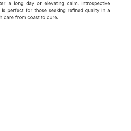
ter a long day or elevating calm, introspective
is perfect for those seeking refined quality in a
th care from coast to cure.