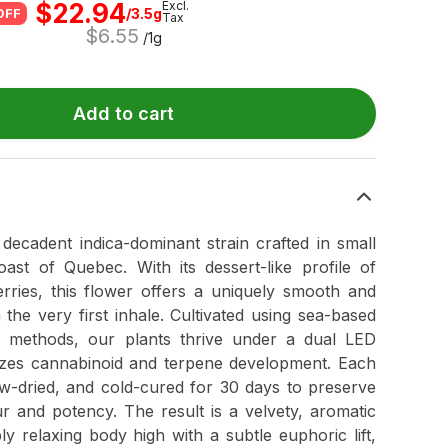
$
22.94
Excl.
/3.5g
OFF
Tax
$
6.55
/1g
Add to cart
decadent indica-dominant strain crafted in small
ast of Quebec. With its dessert-like profile of
rries, this flower offers a uniquely smooth and
the very first inhale. Cultivated using sea-based
h methods, our plants thrive under a dual LED
mizes cannabinoid and terpene development. Each
w-dried, and cold-cured for 30 days to preserve
ur and potency. The result is a velvety, aromatic
y relaxing body high with a subtle euphoric lift,