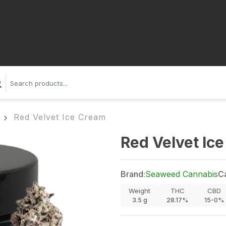
Red Velvet Ice Cream
Red Velvet Ic
Brand:
Seaweed Cannabis
C
Weight
THC
CBD
3.5
g
28.17%
15-0%