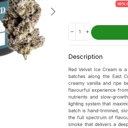
10% 
Description
Red Velvet Ice Cream is a 
batches along the East Co
creamy vanilla and ripe be
flavourful experience from 
nutrients and slow-growt
lighting system that maxi
batch is hand-trimmed, slo
the full spectrum of flavo
smoke that delivers a deepl