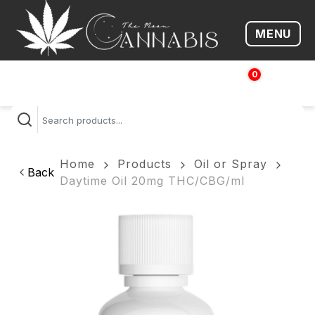
MENU
Open me
0
$
0.00
Home
Products
Oil or Spray
Back
Daytime Oil 20mg THC/CBG/ml