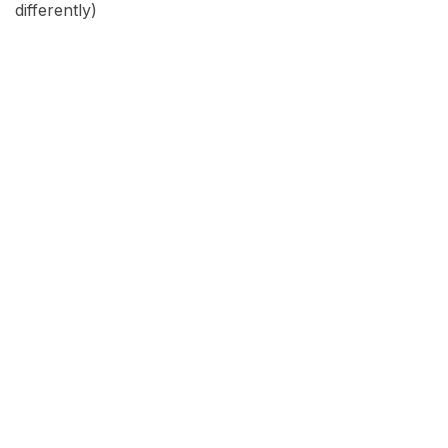
differently)