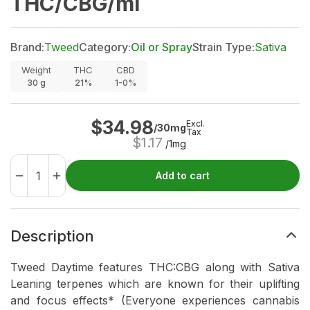
THC/CBG/ml
Brand:
Tweed
Category:
Oil or Spray
Strain Type:
Sativa
Weight
THC
CBD
30
g
21%
1-0%
$
34.98
Excl.
/30mg
Tax
$
1.17
/1mg
Add to cart
Description
Tweed Daytime features THC:CBG along with Sativa
Leaning terpenes which are known for their uplifting
and focus effects* (Everyone experiences cannabis