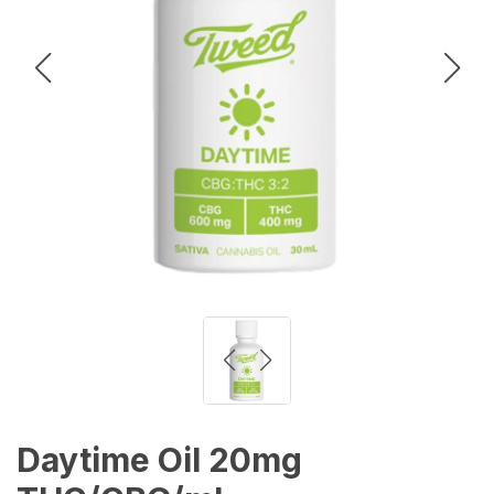
Daytime Oil 20mg