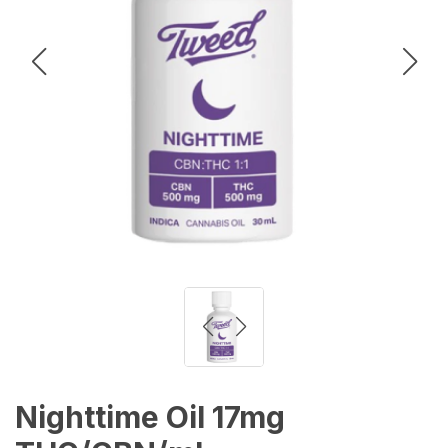
Nighttime Oil 17mg