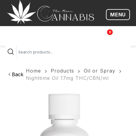
MENU
Open me
0
$
0.00
Home
Products
Oil or Spray
Back
Nighttime Oil 17mg THC/CBN/ml