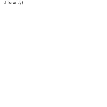
differently)