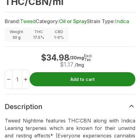
THC/CBN/ml
Brand:
Tweed
Category:
Oil or Spray
Strain Type:
Indica
Weight
THC
CBD
30
g
17.5%
1-0%
$
34.98
Excl.
/30mg
Tax
$
1.17
/1mg
Add to cart
Description
Tweed Nightime features THC:CBN along with Indica
Leaning terpenes which are known for their unwind
and resting effects* (Everyone experiences cannabis