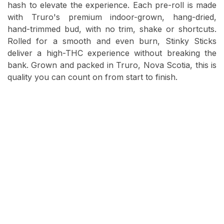
hash to elevate the experience. Each pre-roll is made
with Truro's premium indoor-grown, hang-dried,
hand-trimmed bud, with no trim, shake or shortcuts.
Rolled for a smooth and even burn, Stinky Sticks
deliver a high-THC experience without breaking the
bank. Grown and packed in Truro, Nova Scotia, this is
quality you can count on from start to finish.