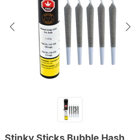
Stinky Sticks Bubble Hash