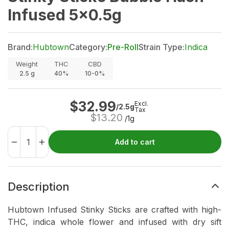
Infused 5x0.5g
Brand:
Hubtown
Category:
Pre-Roll
Strain Type:
Indica
Weight
THC
CBD
2.5
g
40%
10-0%
$
32.99
Excl.
/2.5g
Tax
$
13.20
/1g
Add to cart
Description
Hubtown Infused Stinky Sticks are crafted with high-
THC, indica whole flower and infused with dry sift