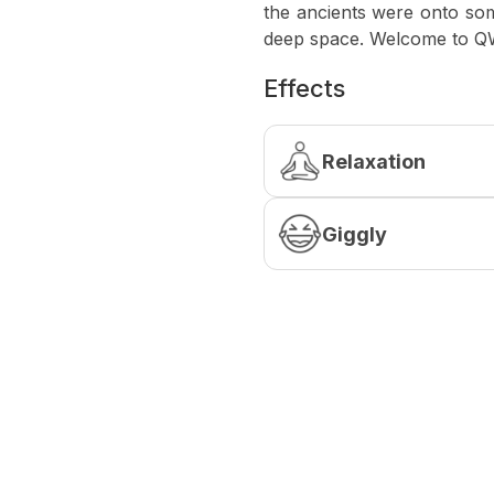
the ancients were onto some
deep space. Welcome to 
Effects
Relaxation
Giggly