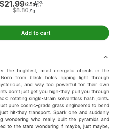
$
21.99
Excl.
/2.5g
Tax
$
8.80
/1g
Add to cart
the brightest, most energetic objects in the
 Born from black holes ripping light through
 mysterious, and way too powerful for their own
oints don't just get you high-they pull you through
ck: rotating single-strain solventless hash joints.
 Just pure cosmic-grade grass engineered to bend
t just hit-they transport. Spark one and suddenly
ing wondering who really built the pyramids and
nted to the stars wondering if maybe, just maybe,