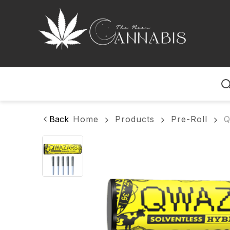
Home
Back
Home
Products
Pre-Roll
Q