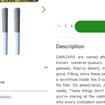
Description
QWAZARS are named after 
known universe-quasars.
galaxies, they're distant,
good. Fitting, since these j
a wormhole.Inside this 5-pa
ene
No filler. No added terps.
reality. These things don'
you're staring at the ceil
Sedative
why every civilization poi