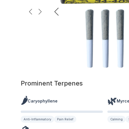
Prominent Terpenes
🌶️
🌿
Caryophyllene
Myrc
Anti-Inflammatory
Pain Relief
Calming