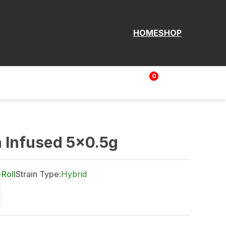
HOME
SHOP
0
Login | Sign up
$
0.00
 Infused 5x0.5g
-Roll
Strain Type:
Hybrid