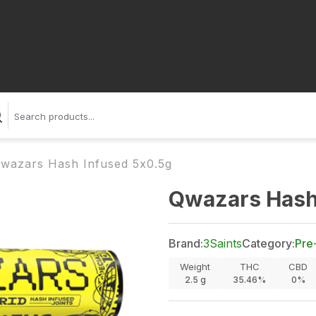
wazars Hash Infused 5x0.5g
Qwazars Hash
Brand:
3Saints
Category:
Pre
Weight
THC
CBD
2.5
g
35.46%
0%