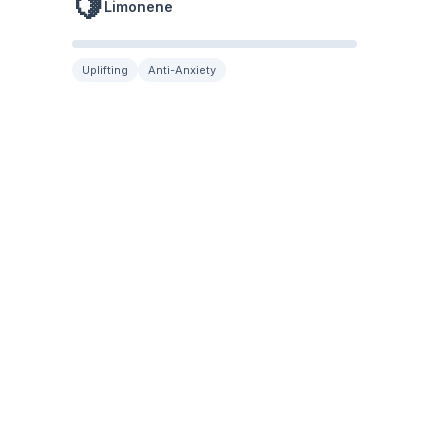
🍋
Limonene
Uplifting
Anti-Anxiety