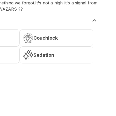
thing we forgot.It's not a high-it's a signal from
QWAZARS ??
Couchlock
Sedation