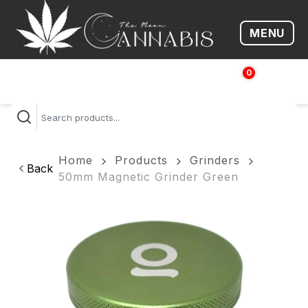
MENU
Open me
0
$
0.00
Home
Products
Grinders
Back
50mm Magnetic Grinder Green