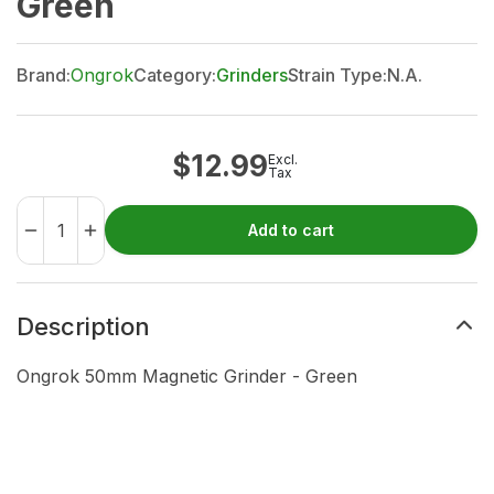
Green
Brand:
Ongrok
Category:
Grinders
Strain Type:
N.A.
$
12.99
Excl.
Tax
Add to cart
Description
Ongrok 50mm Magnetic Grinder - Green