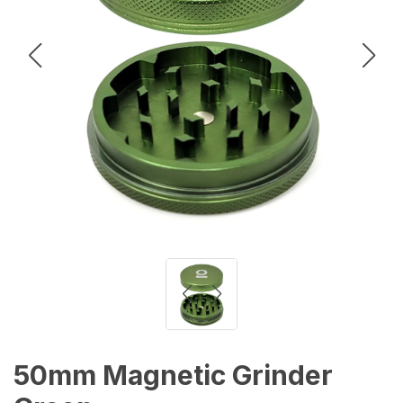
50mm Magnetic Grinder