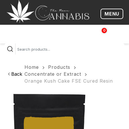
MENU
Open me
0
$
0.00
Home
Products
Back
Concentrate or Extract
Orange Kush Cake FSE Cured Resin