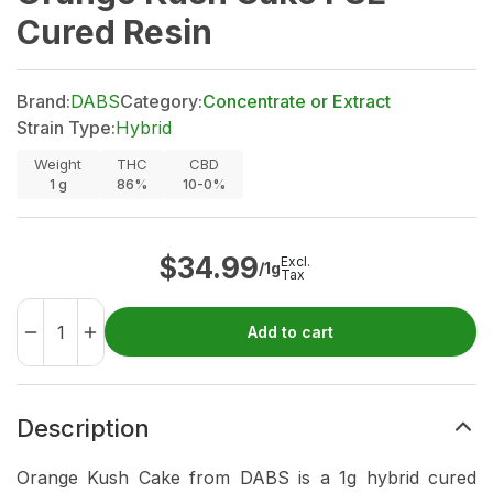
Cured Resin
Brand:
DABS
Category:
Concentrate or Extract
Strain Type:
Hybrid
Weight
THC
CBD
1
g
86%
10-0%
$
34.99
Excl.
/1g
Tax
Add to cart
Description
Orange Kush Cake from DABS is a 1g hybrid cured