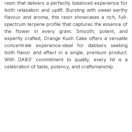
resin that delivers a perfectly balanced experience for
both relaxation and uplift. Bursting with sweet earthy
flavour and aroma, this resin showcases a rich, full-
spectrum terpene profile that captures the essence of
the flower in every gram. Smooth, potent, and
expertly crafted, Orange Kush Cake offers a versatile
concentrate experience-ideal for dabbers seeking
both flavor and effect in a single, premium product.
With DABS' commitment to quality, every hit is a
celebration of taste, potency, and craftsmanship.