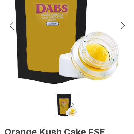
Orange Kush Cake FSE