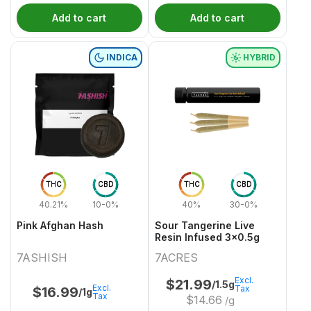
Add to cart
Add to cart
INDICA
HYBRID
THC
CBD
THC
CBD
40.21%
10-0%
40%
30-0%
Pink Afghan Hash
Sour Tangerine Live
Resin Infused 3x0.5g
7ASHISH
7ACRES
Excl.
$
21.99
/1.5g
Excl.
Tax
$
16.99
/1g
Tax
$
14.66
/g