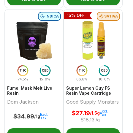
15
% OFF
INDICA
SATIVA
THC
CBD
THC
CBD
74.5%
15-0%
66.6%
10-0%
Fume: Mask Melt Live
Super Lemon Guy FS
Resin
Resin Vape Cartridge
Dom Jackson
Good Supply Monsters
Excl.
$
27.19
/1.5g
Excl.
Tax
$
34.99
/1g
Tax
$
18.13
/g