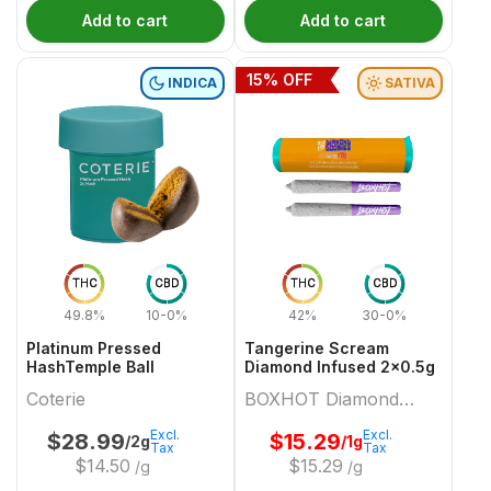
Add to cart
Add to cart
15
% OFF
INDICA
SATIVA
THC
CBD
THC
CBD
49.8%
10-0%
42%
30-0%
Platinum Pressed
Tangerine Scream
HashTemple Ball
Diamond Infused 2x0.5g
Coterie
BOXHOT Diamond
Doobies
Excl.
Excl.
$
28.99
$
15.29
/2g
/1g
Tax
Tax
$
14.50
$
15.29
/g
/g