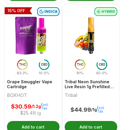
15
% OFF
INDICA
HYBRID
THC
CBD
THC
CBD
83.3%
10-0%
81%
40-0%
Grape Smuggler Vape
Tribal Neon Sunshine
Cartridge
Live Resin 1g Prefilled
Vape Cartridge
BOXHOT
Tribal
Excl.
$
30.59
/1.2g
Excl.
Tax
$
44.99
/1g
Tax
$
25.49
/g
Add to cart
Add to cart