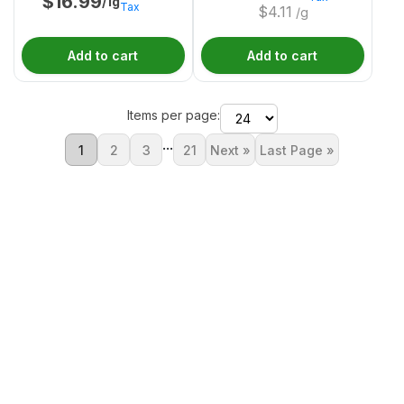
$
16.99
/1g
Tax
$
4.11
/g
Add to cart
Add to cart
Items per page:
...
1
2
3
21
Next »
Last Page »