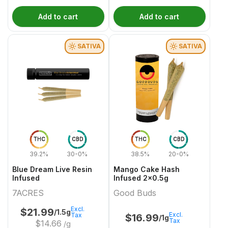
Add to cart
Add to cart
SATIVA
SATIVA
THC
CBD
THC
CBD
39.2%
30-0%
38.5%
20-0%
Blue Dream Live Resin
Mango Cake Hash
Infused
Infused 2x0.5g
7ACRES
Good Buds
Excl.
$
21.99
/1.5g
Excl.
Tax
$
16.99
/1g
Tax
$
14.66
/g