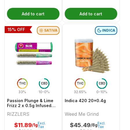
Add to cart
Add to cart
15
% OFF
SATIVA
INDICA
THC
CBD
THC
CBD
33%
10-0%
32.65%
0-10%
Passion Plunge & Lime
Indica 420 20x0.4g
Frizz 2 x 0.5g Infused
PreRolls
RIZZLERS
Weed Me Grind
Excl.
Excl.
$
11.89
$
45.49
/1g
/8g
Tax
Tax