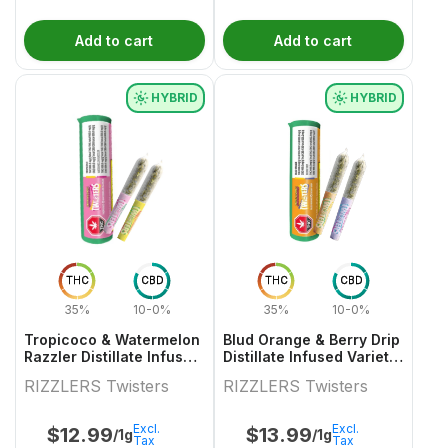
Add to cart
Add to cart
HYBRID
HYBRID
THC
CBD
THC
CBD
35%
10-0%
35%
10-0%
Tropicoco & Watermelon
Blud Orange & Berry Drip
Razzler Distillate Infused
Distillate Infused Variety
Variety Pair 2x0.5g
Pair
RIZZLERS Twisters
RIZZLERS Twisters
Excl.
Excl.
$
12.99
$
13.99
/1g
/1g
Tax
Tax