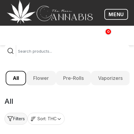
MENU
Open me
0
$
0.00
All
Flower
Pre-Rolls
Vaporizers
All
Sort:
THC
Filters