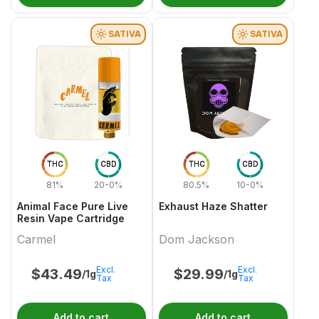
SATIVA
SATIVA
THC
CBD
THC
CBD
81%
20-0%
80.5%
10-0%
Animal Face Pure Live
Exhaust Haze Shatter
Resin Vape Cartridge
Carmel
Dom Jackson
Excl.
Excl.
$
43.49
$
29.99
/1g
/1g
Tax
Tax
Add to cart
Add to cart