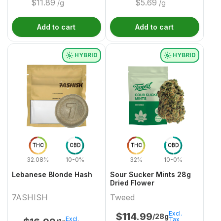
$
11.89
$
5.69
/g
/g
Add to cart
Add to cart
HYBRID
HYBRID
THC
CBD
THC
CBD
32.08%
10-0%
32%
10-0%
Lebanese Blonde Hash
Sour Sucker Mints 28g
Dried Flower
7ASHISH
Tweed
Excl.
$
114.99
/28g
Excl.
Tax