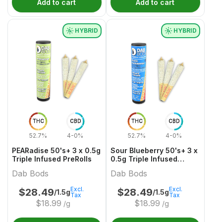
Add to cart
Add to cart
HYBRID
HYBRID
THC
CBD
THC
CBD
52.7%
4-0%
52.7%
4-0%
PEARadise 50's+ 3 x 0.5g
Sour Blueberry 50's+ 3 x
Triple Infused PreRolls
0.5g Triple Infused
PreRolls
Dab Bods
Dab Bods
Excl.
Excl.
$
28.49
$
28.49
/1.5g
/1.5g
Tax
Tax
$
18.99
$
18.99
/g
/g