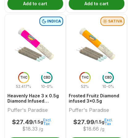
Add to cart
Add to cart
INDICA
SATIVA
THC
CBD
THC
CBD
52.417%
10-0%
52%
10-0%
Heavenly Haze 3 x 0.5g
Frosted Fruitz Diamond
Diamond Infused
infused 3x0.5g
PreRolls
Puffer's Paradise
Puffer's Paradise
Excl.
Excl.
$
27.49
$
27.99
/1.5g
/1.5g
Tax
Tax
$
18.33
$
18.66
/g
/g