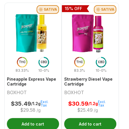
15
% OFF
SATIVA
SATIVA
THC
CBD
THC
CBD
83.33%
10-0%
83.3%
10-0%
Pineapple Express Vape
Strawberry Diesel Vape
Cartridge
Cartridge
BOXHOT
BOXHOT
Excl.
Excl.
$
35.49
$
30.59
/1.2g
/1.2g
Tax
Tax
$
29.58
$
25.49
/g
/g
Add to cart
Add to cart