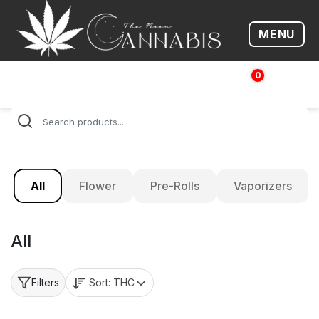
MENU
Open me
0
$
0.00
All
Flower
Pre-Rolls
Vaporizers
All
Sort:
THC
Filters