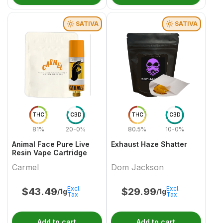
SATIVA
SATIVA
THC
CBD
THC
CBD
81%
20-0%
80.5%
10-0%
Animal Face Pure Live
Exhaust Haze Shatter
Resin Vape Cartridge
Carmel
Dom Jackson
Excl.
Excl.
$
43.49
$
29.99
/1g
/1g
Tax
Tax
Add to cart
Add to cart