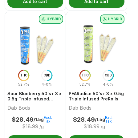
Add to cart
Add to cart
HYBRID
HYBRID
THC
CBD
THC
CBD
52.7%
4-0%
52.7%
4-0%
Sour Blueberry 50's+ 3 x
PEARadise 50's+ 3 x 0.5g
0.5g Triple Infused
Triple Infused PreRolls
PreRolls
Dab Bods
Dab Bods
Excl.
Excl.
$
28.49
$
28.49
/1.5g
/1.5g
Tax
Tax
$
18.99
$
18.99
/g
/g