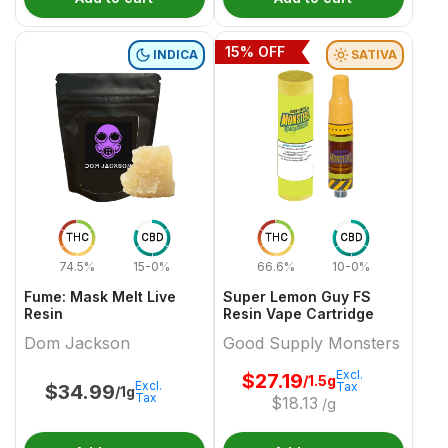
15
% OFF
INDICA
SATIVA
THC
CBD
THC
CBD
74.5%
15-0%
66.6%
10-0%
Fume: Mask Melt Live
Super Lemon Guy FS
Resin
Resin Vape Cartridge
Dom Jackson
Good Supply Monsters
Excl.
$
27.19
/1.5g
Excl.
Tax
$
34.99
/1g
Tax
$
18.13
/g