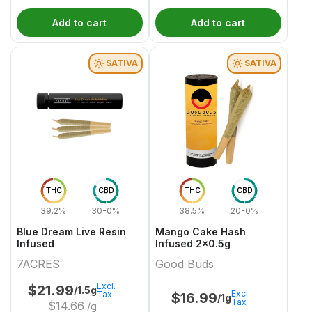
Add to cart
Add to cart
SATIVA
SATIVA
THC
CBD
THC
CBD
39.2%
30-0%
38.5%
20-0%
Blue Dream Live Resin
Mango Cake Hash
Infused
Infused 2x0.5g
7ACRES
Good Buds
Excl.
$
21.99
/1.5g
Excl.
Tax
$
16.99
/1g
Tax
$
14.66
/g