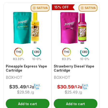
15
% OFF
SATIVA
SATIVA
THC
CBD
THC
CBD
83.33%
10-0%
83.3%
10-0%
Pineapple Express Vape
Strawberry Diesel Vape
Cartridge
Cartridge
BOXHOT
BOXHOT
Excl.
Excl.
$
35.49
$
30.59
/1.2g
/1.2g
Tax
Tax
$
29.58
$
25.49
/g
/g
Add to cart
Add to cart