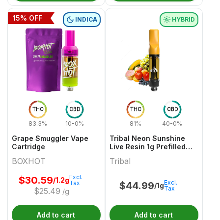
15
% OFF
INDICA
HYBRID
THC
CBD
THC
CBD
83.3%
10-0%
81%
40-0%
Grape Smuggler Vape
Tribal Neon Sunshine
Cartridge
Live Resin 1g Prefilled
Vape Cartridge
BOXHOT
Tribal
Excl.
$
30.59
/1.2g
Excl.
Tax
$
44.99
/1g
Tax
$
25.49
/g
Add to cart
Add to cart