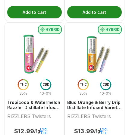
Add to cart
Add to cart
HYBRID
HYBRID
THC
CBD
THC
CBD
35%
10-0%
35%
10-0%
Tropicoco & Watermelon
Blud Orange & Berry Drip
Razzler Distillate Infused
Distillate Infused Variety
Variety Pair 2x0.5g
Pair
RIZZLERS Twisters
RIZZLERS Twisters
Excl.
Excl.
$
12.99
$
13.99
/1g
/1g
Tax
Tax