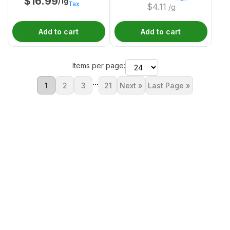
$
16.99
/1g
Tax
$
4.11
/g
Add to cart
Add to cart
Items per page:
...
1
2
3
21
Next »
Last Page »