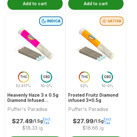
Add to cart
Add to cart
INDICA
SATIVA
THC
CBD
THC
CBD
52.417%
10-0%
52%
10-0%
Heavenly Haze 3 x 0.5g
Frosted Fruitz Diamond
Diamond Infused
infused 3x0.5g
PreRolls
Puffer's Paradise
Puffer's Paradise
Excl.
Excl.
$
27.49
$
27.99
/1.5g
/1.5g
Tax
Tax
$
18.33
$
18.66
/g
/g