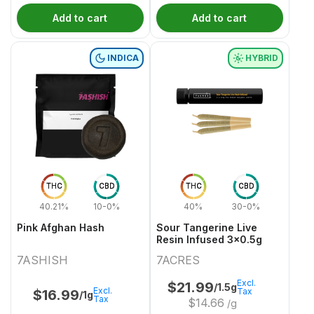
Add to cart
Add to cart
INDICA
HYBRID
THC
CBD
THC
CBD
40.21%
10-0%
40%
30-0%
Pink Afghan Hash
Sour Tangerine Live
Resin Infused 3x0.5g
7ASHISH
7ACRES
Excl.
$
21.99
/1.5g
Excl.
Tax
$
16.99
/1g
Tax
$
14.66
/g