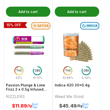
Add to cart
Add to cart
15
% OFF
SATIVA
INDICA
THC
CBD
THC
CBD
33%
10-0%
32.65%
0-10%
Passion Plunge & Lime
Indica 420 20x0.4g
Frizz 2 x 0.5g Infused
PreRolls
RIZZLERS
Weed Me Grind
Excl.
Excl.
$
11.89
$
45.49
/1g
/8g
Tax
Tax