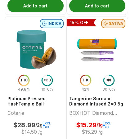
Add to cart
Add to cart
15
% OFF
INDICA
SATIVA
THC
CBD
THC
CBD
49.8%
10-0%
42%
30-0%
Platinum Pressed
Tangerine Scream
HashTemple Ball
Diamond Infused 2x0.5g
Coterie
BOXHOT Diamond
Doobies
Excl.
Excl.
$
28.99
$
15.29
/2g
/1g
Tax
Tax
$
14.50
$
15.29
/g
/g