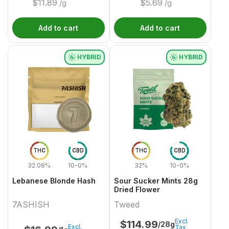
$
11.89
$
5.69
/g
/g
Add to cart
Add to cart
HYBRID
HYBRID
THC
CBD
THC
CBD
32.08%
10-0%
32%
10-0%
Lebanese Blonde Hash
Sour Sucker Mints 28g
Dried Flower
7ASHISH
Tweed
Excl.
$
114.99
/28g
Excl.
Tax