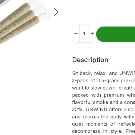
Description
Sit back, relax, and UNWI
3-pack of 0.5-gram pre-ro
want to slow down, breathe 
packed with premium whol
flavorful smoke and a cons
30%, UNWIND offers a sooth
and relaxes the body with
quiet moments of reflect
decompress in style. Fr