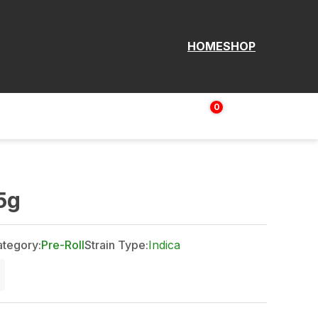
HOME
SHOP
0
Login | Sign up
$
0.00
5g
tegory:
Pre-Roll
Strain Type:
Indica