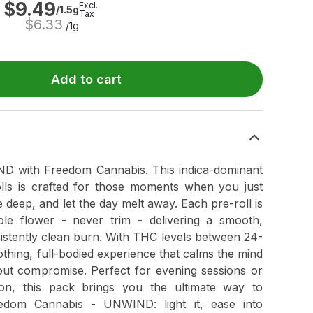
$
9.49
Excl.
/1.5g
Tax
$
6.33
/1g
Add to cart
ND with Freedom Cannabis. This indica-dominant
lls is crafted for those moments when you just
deep, and let the day melt away. Each pre-roll is
e flower - never trim - delivering a smooth,
istently clean burn. With THC levels between 24-
ing, full-bodied experience that calms the mind
out compromise. Perfect for evening sessions or
ion, this pack brings you the ultimate way to
eedom Cannabis - UNWIND: light it, ease into