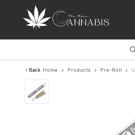
Home
Back
Home
Products
Pre-Roll
U