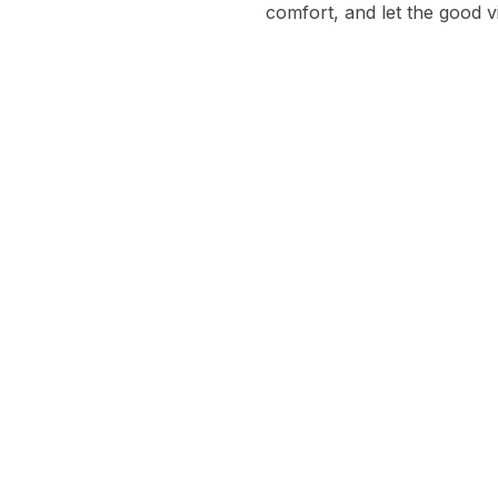
comfort, and let the good v