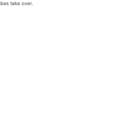
ibes take over.