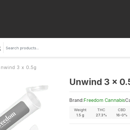
nwind 3 x 0.5g
Unwind 3 x 0.
Brand:
Freedom Cannabis
Ca
Weight
THC
CBD
1.5
g
27.3%
16-0%