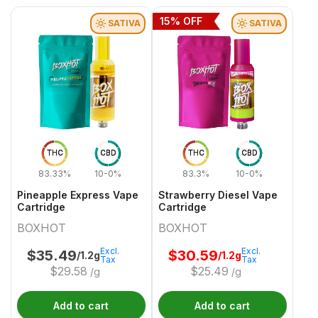
15
% OFF
SATIVA
SATIVA
THC
CBD
THC
CBD
83.33%
10-0%
83.3%
10-0%
Pineapple Express Vape
Strawberry Diesel Vape
Cartridge
Cartridge
BOXHOT
BOXHOT
Excl.
Excl.
$
35.49
$
30.59
/1.2g
/1.2g
Tax
Tax
$
29.58
$
25.49
/g
/g
Add to cart
Add to cart