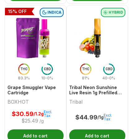
15
% OFF
INDICA
HYBRID
THC
CBD
THC
CBD
83.3%
10-0%
81%
40-0%
Grape Smuggler Vape
Tribal Neon Sunshine
Cartridge
Live Resin 1g Prefilled
Vape Cartridge
BOXHOT
Tribal
Excl.
$
30.59
/1.2g
Excl.
Tax
$
44.99
/1g
Tax
$
25.49
/g
Add to cart
Add to cart