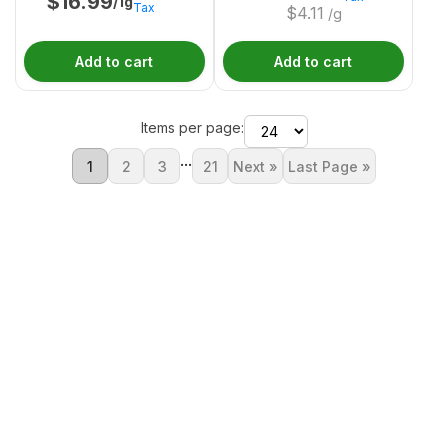
$
16.99
/1g
Tax
$
4.11
/g
Add to cart
Add to cart
Items per page:
...
1
2
3
21
Next »
Last Page »