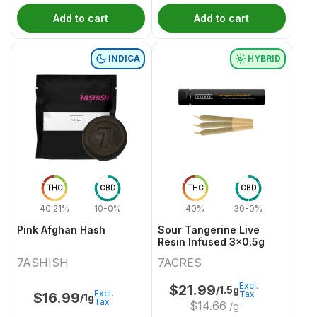
Add to cart
Add to cart
INDICA
HYBRID
THC
CBD
THC
CBD
40.21%
10-0%
40%
30-0%
Pink Afghan Hash
Sour Tangerine Live
Resin Infused 3x0.5g
7ASHISH
7ACRES
Excl.
$
21.99
/1.5g
Excl.
Tax
$
16.99
/1g
Tax
$
14.66
/g