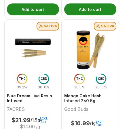
Add to cart
Add to cart
SATIVA
SATIVA
THC
CBD
THC
CBD
39.2%
30-0%
38.5%
20-0%
Blue Dream Live Resin
Mango Cake Hash
Infused
Infused 2x0.5g
7ACRES
Good Buds
Excl.
$
21.99
/1.5g
Excl.
Tax
$
16.99
/1g
Tax
$
14.66
/g