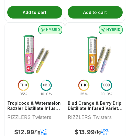
Add to cart
Add to cart
HYBRID
HYBRID
THC
CBD
THC
CBD
35%
10-0%
35%
10-0%
Tropicoco & Watermelon
Blud Orange & Berry Drip
Razzler Distillate Infused
Distillate Infused Variety
Variety Pair 2x0.5g
Pair
RIZZLERS Twisters
RIZZLERS Twisters
Excl.
Excl.
$
12.99
$
13.99
/1g
/1g
Tax
Tax