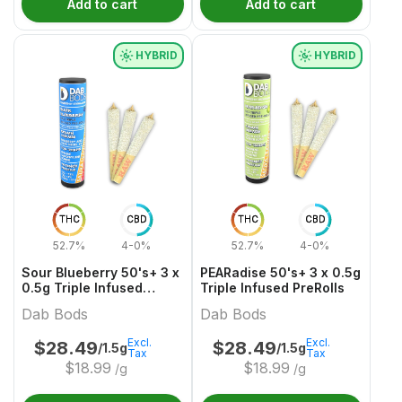
Add to cart
Add to cart
HYBRID
HYBRID
THC
CBD
THC
CBD
52.7%
4-0%
52.7%
4-0%
Sour Blueberry 50's+ 3 x
PEARadise 50's+ 3 x 0.5g
0.5g Triple Infused
Triple Infused PreRolls
PreRolls
Dab Bods
Dab Bods
Excl.
Excl.
$
28.49
$
28.49
/1.5g
/1.5g
Tax
Tax
$
18.99
$
18.99
/g
/g