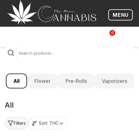
MENU
Open me
0
$
0.00
All
Flower
Pre-Rolls
Vaporizers
All
Sort:
THC
Filters