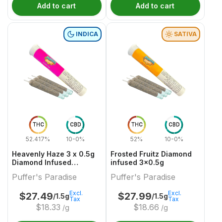
Add to cart
Add to cart
INDICA
SATIVA
THC
CBD
THC
CBD
52.417%
10-0%
52%
10-0%
Heavenly Haze 3 x 0.5g
Frosted Fruitz Diamond
Diamond Infused
infused 3x0.5g
PreRolls
Puffer's Paradise
Puffer's Paradise
Excl.
Excl.
$
27.49
$
27.99
/1.5g
/1.5g
Tax
Tax
$
18.33
$
18.66
/g
/g