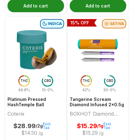
Add to cart
Add to cart
15
% OFF
INDICA
SATIVA
THC
CBD
THC
CBD
49.8%
10-0%
42%
30-0%
Platinum Pressed
Tangerine Scream
HashTemple Ball
Diamond Infused 2x0.5g
Coterie
BOXHOT Diamond
Doobies
Excl.
Excl.
$
28.99
$
15.29
/2g
/1g
Tax
Tax
$
14.50
$
15.29
/g
/g