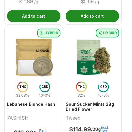
$
11.89
$
5.69
/g
/g
Add to cart
Add to cart
HYBRID
HYBRID
THC
CBD
THC
CBD
32.08%
10-0%
32%
10-0%
Lebanese Blonde Hash
Sour Sucker Mints 28g
Dried Flower
7ASHISH
Tweed
Excl.
$
114.99
/28g
Excl.
Tax