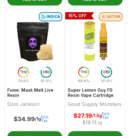
15
% OFF
INDICA
SATIVA
THC
CBD
THC
CBD
74.5%
15-0%
66.6%
10-0%
Fume: Mask Melt Live
Super Lemon Guy FS
Resin
Resin Vape Cartridge
Dom Jackson
Good Supply Monsters
Excl.
$
27.19
/1.5g
Excl.
Tax
$
34.99
/1g
Tax
$
18.13
/g