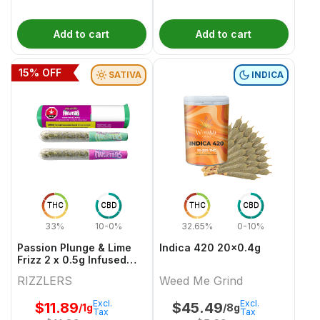
Add to cart
Add to cart
15
% OFF
SATIVA
INDICA
THC
CBD
THC
CBD
33%
10-0%
32.65%
0-10%
Passion Plunge & Lime
Indica 420 20x0.4g
Frizz 2 x 0.5g Infused
PreRolls
RIZZLERS
Weed Me Grind
Excl.
Excl.
$
11.89
$
45.49
/1g
/8g
Tax
Tax