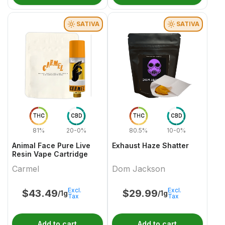
SATIVA
SATIVA
THC
CBD
THC
CBD
81%
20-0%
80.5%
10-0%
Animal Face Pure Live
Exhaust Haze Shatter
Resin Vape Cartridge
Carmel
Dom Jackson
Excl.
Excl.
$
43.49
$
29.99
/1g
/1g
Tax
Tax
Add to cart
Add to cart