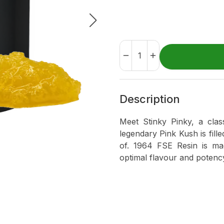
Description
Meet Stinky Pinky, a clas
legendary Pink Kush is fill
of. 1964 FSE Resin is ma
optimal flavour and potenc