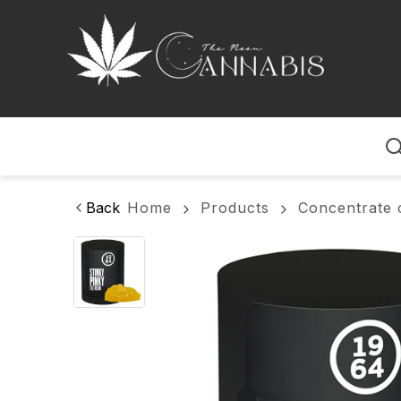
Home
Back
Home
Products
Concentrate 