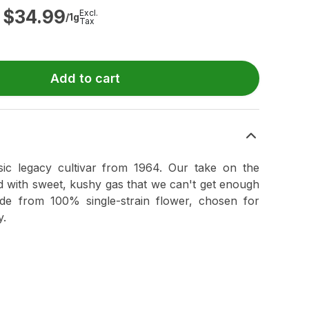
$
34.99
Excl.
/1g
Tax
Add to cart
sic legacy cultivar from 1964. Our take on the
ed with sweet, kushy gas that we can't get enough
de from 100% single-strain flower, chosen for
y.