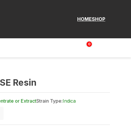
HOME
SHOP
0
Login | Sign up
$
0.00
FSE Resin
trate or Extract
Strain Type:
Indica