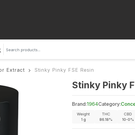
or Extract
Stinky Pinky FSE Resin
Stinky Pinky 
Brand:
1964
Category:
Concen
Weight
THC
CBD
1
g
86.18%
10-0%