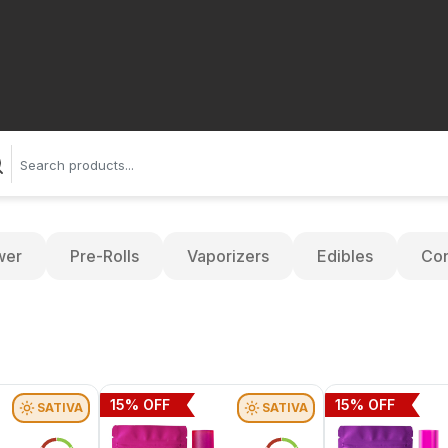
wer
Pre-Rolls
Vaporizers
Edibles
Con
15
% OFF
15
% OFF
SATIVA
SATIVA