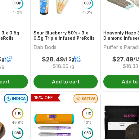
CBD
CBD
4-0%
4-0%
 3 x 0.5g
Sour Blueberry 50's+ 3 x
Heavenly Haze 3
reRolls
0.5g Triple Infused PreRolls
Diamond Infused
Dab Bods
Puffer's Parad
Excl.
Excl.
$
28.49
$
27.49
.5g
/1.5g
/1
Tax
Tax
$
18.99
$
18.33
/g
/g
cart
Add to cart
Add to
15
% OFF
INDICA
SATIVA
THC
THC
49.8%
42%
CBD
CBD