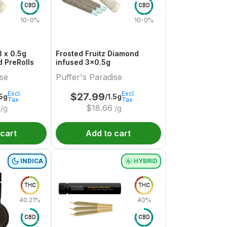
CBD
CBD
10-0%
10-0%
 x 0.5g
Frosted Fruitz Diamond
 PreRolls
infused 3x0.5g
ise
Puffer's Paradise
Excl.
Excl.
$
27.99
.5g
/1.5g
Tax
Tax
$
18.66
/g
/g
 cart
Add to cart
INDICA
HYBRID
THC
THC
40.21%
40%
CBD
CBD