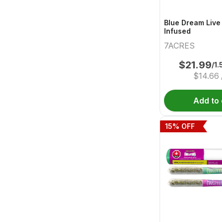
Blue Dream Live
Infused
7ACRES
$
21.99
/1.
$
14.66
Add to 
15
% OFF