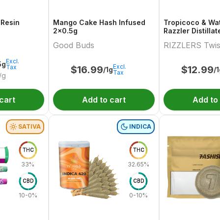
 Resin
Mango Cake Hash Infused
Tropicoco & Wa
2x0.5g
Razzler Distilla
Variety Pair 2x0
Good Buds
RIZZLERS Twis
Excl.
5g
Excl.
Tax
$
16.99
$
12.99
/1g
/
Tax
/g
cart
Add to cart
Add to
SATIVA
INDICA
THC
THC
33%
32.65%
CBD
CBD
10-0%
0-10%