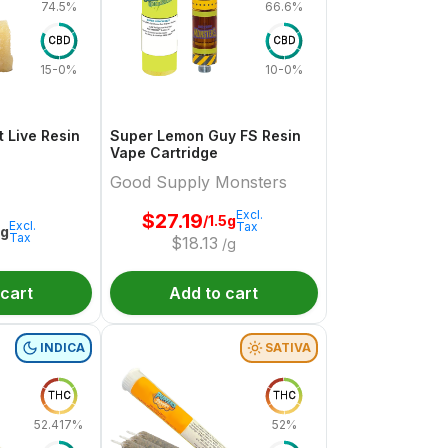
74.5%
66.6%
CBD
CBD
15-0%
10-0%
 Live Resin
Super Lemon Guy FS Resin
Vape Cartridge
Good Supply Monsters
Excl.
$
27.19
/1.5g
Excl.
Tax
1g
Tax
$
18.13
/g
 cart
Add to cart
INDICA
SATIVA
THC
THC
52.417%
52%