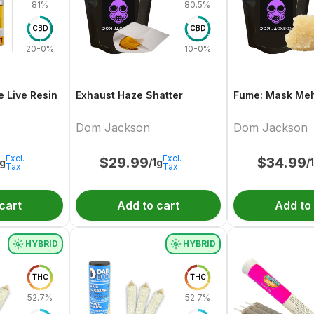
81%
80.5%
CBD
CBD
20-0%
10-0%
e Live Resin
Exhaust Haze Shatter
Fume: Mask Melt
Dom Jackson
Dom Jackson
Excl.
Excl.
$
29.99
$
34.99
1g
/1g
/
Tax
Tax
cart
Add to cart
Add to
HYBRID
HYBRID
THC
THC
52.7%
52.7%