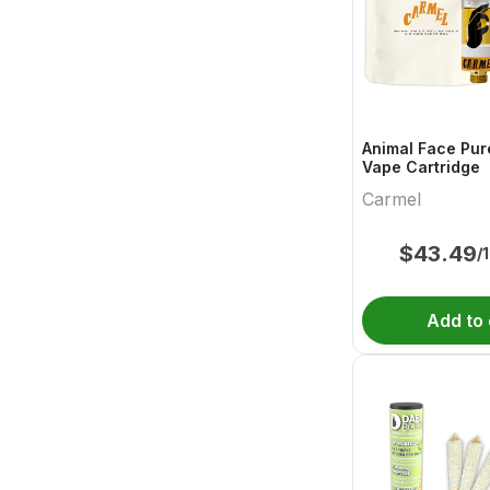
Animal Face Pur
Vape Cartridge
Carmel
$
43.49
/
Add to 