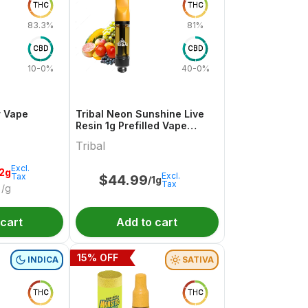
THC
THC
83.3%
81%
CBD
CBD
10-0%
40-0%
r Vape
Tribal Neon Sunshine Live
Resin 1g Prefilled Vape
Cartridge
Tribal
Excl.
.2g
Excl.
Tax
$
44.99
/1g
Tax
/g
 cart
Add to cart
15
% OFF
INDICA
SATIVA
THC
THC