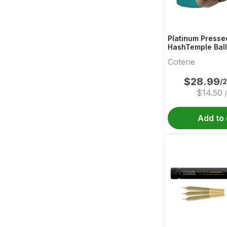
Platinum Presse
HashTemple Ball
Coterie
$
28.99
/
$
14.50
Add to 