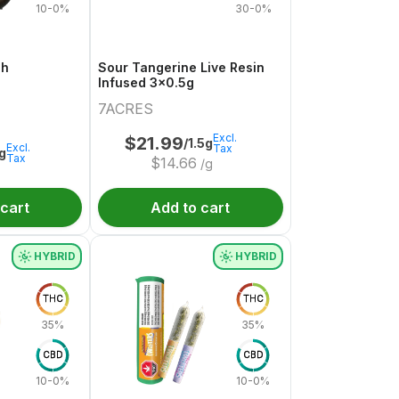
10-0%
30-0%
sh
Sour Tangerine Live Resin
Infused 3x0.5g
7ACRES
Excl.
$
21.99
/1.5g
Excl.
Tax
1g
Tax
$
14.66
/g
 cart
Add to cart
HYBRID
HYBRID
THC
THC
35%
35%
CBD
CBD
10-0%
10-0%