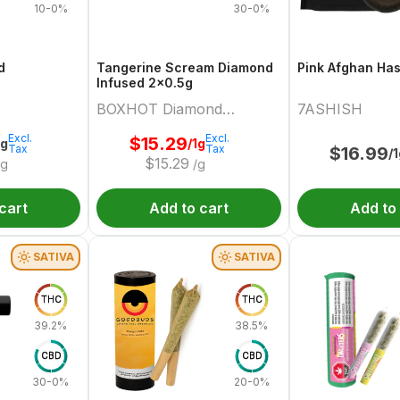
10-0%
30-0%
d
Tangerine Scream Diamond
Pink Afghan Ha
Infused 2x0.5g
BOXHOT Diamond
7ASHISH
Doobies
Excl.
Excl.
$
15.29
2g
/1g
Tax
Tax
$
16.99
/
$
15.29
/g
/g
cart
Add to cart
Add to
SATIVA
SATIVA
THC
THC
39.2%
38.5%
CBD
CBD
30-0%
20-0%