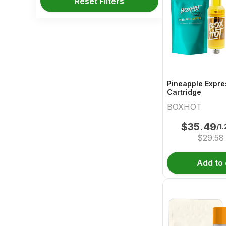
Reset Filters
Pineapple Expre
Cartridge
BOXHOT
$
35.49
/1
$
29.58
Add to 