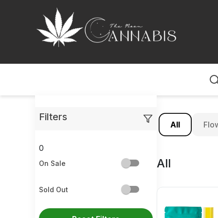
Home
Filters
All
Flo
0
All
On Sale
Sold Out