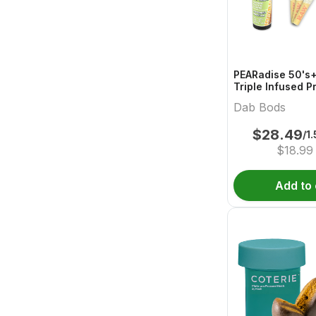
PEARadise 50's+
Triple Infused P
Dab Bods
$
28.49
/1
$
18.99
Add to 