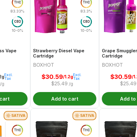
THC
THC
83.33%
83.3%
CBD
CBD
10-0%
10-0%
ss Vape
Strawberry Diesel Vape
Grape Smuggle
Cartridge
Cartridge
BOXHOT
BOXHOT
Excl.
Excl.
$
30.59
$
30.59
.2g
/1.2g
/1
Tax
Tax
$
25.49
$
25.49
/g
/g
cart
Add to cart
Add to
SATIVA
SATIVA
THC
THC