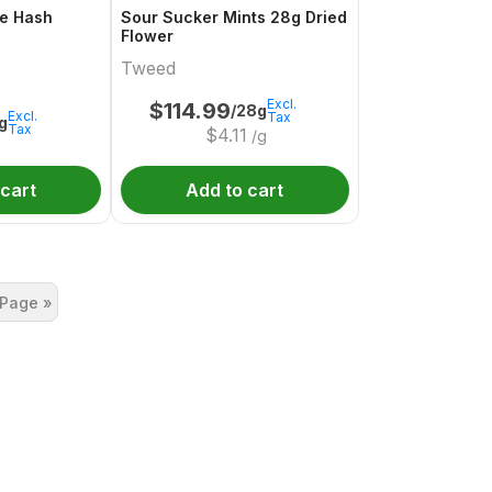
e Hash
Sour Sucker Mints 28g Dried
Flower
Tweed
Excl.
$
114.99
/28g
Excl.
Tax
1g
Tax
$
4.11
/g
 cart
Add to cart
 Page »