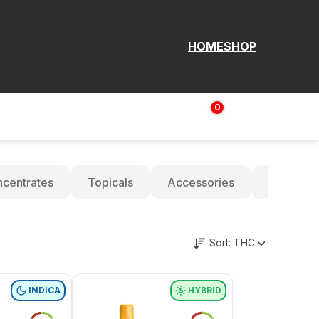
HOME
SHOP
0
Login | Sign up
$
0.00
centrates
Topicals
Accessories
Oils
Sort:
THC
INDICA
HYBRID