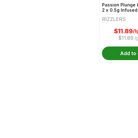
Passion Plunge 
2 x 0.5g Infused
RIZZLERS
$
11.89
/1
$
11.89
/
Add to 