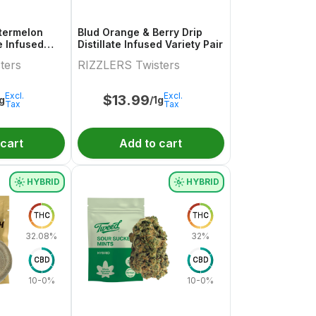
termelon
Blud Orange & Berry Drip
te Infused
Distillate Infused Variety Pair
.5g
ters
RIZZLERS Twisters
Excl.
Excl.
$
13.99
1g
/1g
Tax
Tax
 cart
Add to cart
HYBRID
HYBRID
THC
THC
32.08%
32%
CBD
CBD
10-0%
10-0%