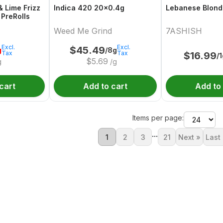
& Lime Frizz
Indica 420 20x0.4g
Lebanese Blond
 PreRolls
Weed Me Grind
7ASHISH
Excl.
Excl.
$
45.49
g
/8g
Tax
Tax
$
16.99
/
$
5.69
g
/g
cart
Add to cart
Add to
Items per page:
...
1
2
3
21
Next »
Last