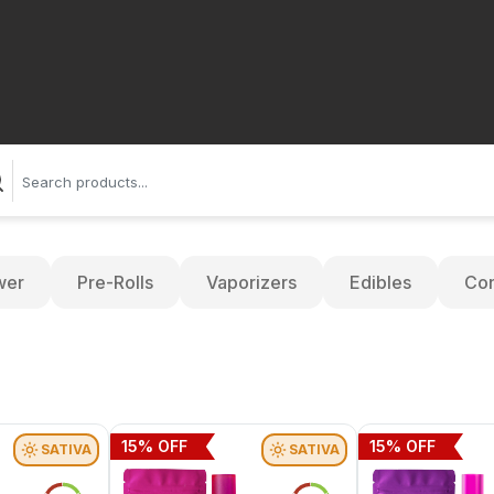
wer
Pre-Rolls
Vaporizers
Edibles
Con
15
% OFF
15
% OFF
SATIVA
SATIVA