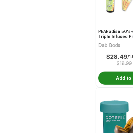
PEARadise 50's+
Triple Infused P
Dab Bods
$
28.49
/1
$
18.99
Add to 