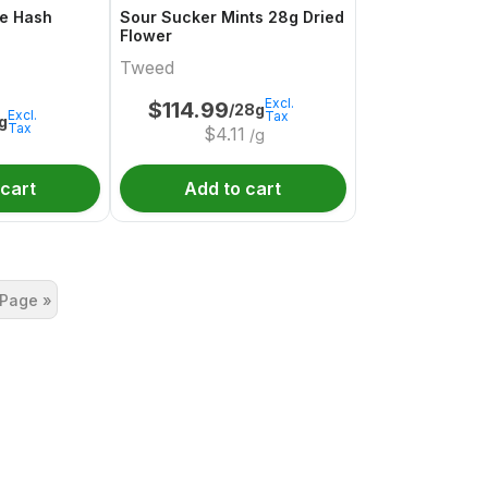
e Hash
Sour Sucker Mints 28g Dried
Flower
Tweed
Excl.
$
114.99
/28g
Excl.
Tax
1g
Tax
$
4.11
/g
 cart
Add to cart
 Page »