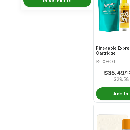
Reset Filters
Pineapple Expre
Cartridge
BOXHOT
$
35.49
/1
$
29.58
Add to 