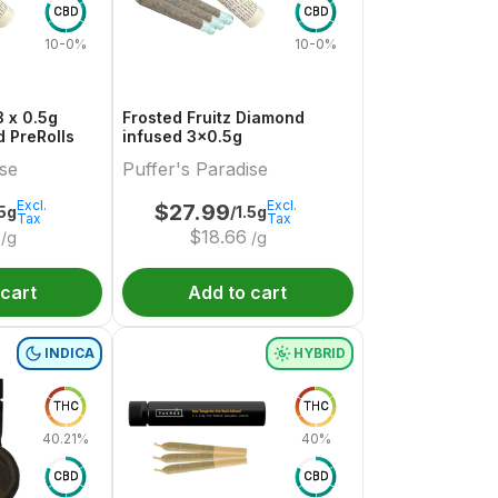
CBD
CBD
10-0%
10-0%
 x 0.5g
Frosted Fruitz Diamond
 PreRolls
infused 3x0.5g
ise
Puffer's Paradise
Excl.
Excl.
$
27.99
.5g
/1.5g
Tax
Tax
$
18.66
/g
/g
 cart
Add to cart
INDICA
HYBRID
THC
THC
40.21%
40%
CBD
CBD