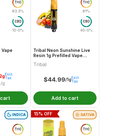
THC
THC
83.3%
81%
CBD
CBD
10-0%
40-0%
r Vape
Tribal Neon Sunshine Live
Resin 1g Prefilled Vape
Cartridge
Tribal
Excl.
.2g
Excl.
Tax
$
44.99
/1g
Tax
/g
 cart
Add to cart
15
% OFF
INDICA
SATIVA
THC
THC