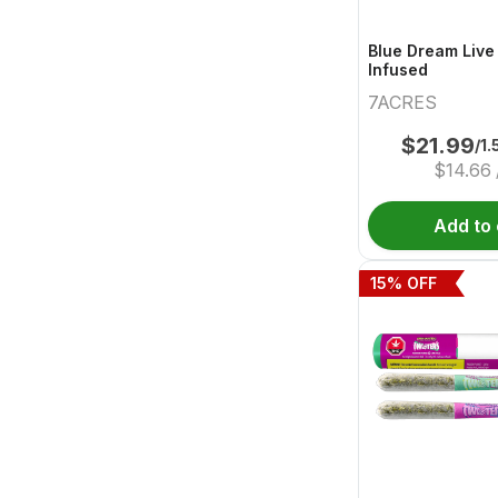
Blue Dream Live
Infused
7ACRES
$
21.99
/1.
$
14.66
Add to 
15
% OFF