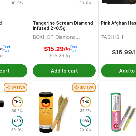
10-0%
30-0%
d
Tangerine Scream Diamond
Pink Afghan Ha
Infused 2x0.5g
BOXHOT Diamond
7ASHISH
Doobies
Excl.
Excl.
$
15.29
2g
/1g
Tax
Tax
$
16.99
/
$
15.29
/g
/g
cart
Add to cart
Add to
SATIVA
SATIVA
THC
THC
39.2%
38.5%
CBD
CBD
30-0%
20-0%