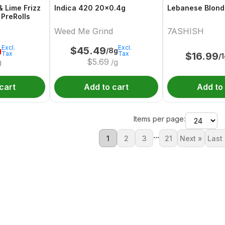
& Lime Frizz
Indica 420 20x0.4g
Lebanese Blond
 PreRolls
Weed Me Grind
7ASHISH
Excl.
Excl.
$
45.49
g
/8g
Tax
Tax
$
16.99
/
$
5.69
g
/g
cart
Add to cart
Add to
Items per page:
...
1
2
3
21
Next »
Last