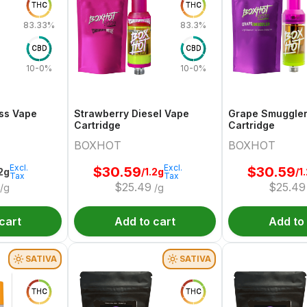
THC
THC
83.33%
83.3%
CBD
CBD
10-0%
10-0%
ss Vape
Strawberry Diesel Vape
Grape Smuggle
Cartridge
Cartridge
BOXHOT
BOXHOT
Excl.
Excl.
$
30.59
$
30.59
.2g
/1.2g
/1
Tax
Tax
$
25.49
$
25.49
/g
/g
cart
Add to cart
Add to
SATIVA
SATIVA
THC
THC