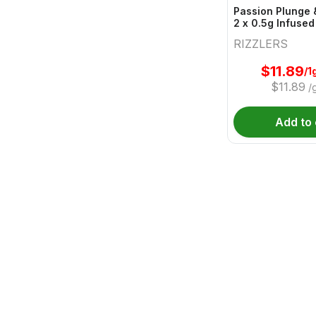
Passion Plunge 
2 x 0.5g Infused
RIZZLERS
$
11.89
/1
$
11.89
/
Add to 