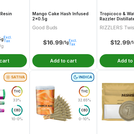
 Resin
Mango Cake Hash Infused
Tropicoco & Wa
2x0.5g
Razzler Distilla
Variety Pair 2x0
Good Buds
RIZZLERS Twis
Excl.
5g
Excl.
Tax
$
16.99
$
12.99
/1g
/
Tax
/g
cart
Add to cart
Add to
SATIVA
INDICA
THC
THC
33%
32.65%
CBD
CBD
10-0%
0-10%