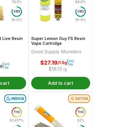
74.5%
66.6%
CBD
CBD
15-0%
10-0%
 Live Resin
Super Lemon Guy FS Resin
Vape Cartridge
Good Supply Monsters
Excl.
$
27.19
/1.5g
Excl.
Tax
1g
Tax
$
18.13
/g
 cart
Add to cart
INDICA
SATIVA
THC
THC
52.417%
52%