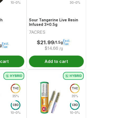
10-0%
30-0%
sh
Sour Tangerine Live Resin
Infused 3x0.5g
7ACRES
Excl.
$
21.99
/1.5g
Excl.
Tax
1g
Tax
$
14.66
/g
 cart
Add to cart
HYBRID
HYBRID
THC
THC
35%
35%
CBD
CBD
10-0%
10-0%