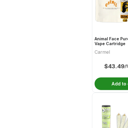
Animal Face Pur
Vape Cartridge
Carmel
$
43.49
/
Add to 