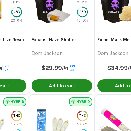
81%
80.5%
CBD
CBD
20-0%
10-0%
e Live Resin
Exhaust Haze Shatter
Fume: Mask Melt
Dom Jackson
Dom Jackson
Excl.
Excl.
$
29.99
$
34.99
1g
/1g
/
Tax
Tax
cart
Add to cart
Add to
HYBRID
HYBRID
THC
THC
52.7%
52.7%