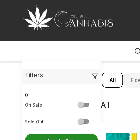
Home
Filters
All
Flo
0
All
On Sale
Sold Out