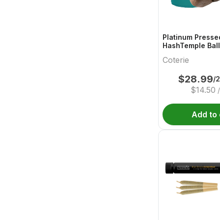
Platinum Presse
HashTemple Ball
Coterie
$
28.99
/
$
14.50
Add to 