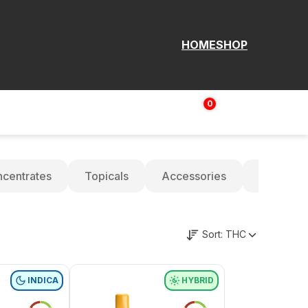
HOME
SHOP
0
Login | Sign up
$
0.00
centrates
Topicals
Accessories
Oils
Sort:
THC
INDICA
HYBRID