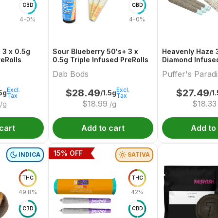
CBD
CBD
4-0%
4-0%
 3 x 0.5g
Sour Blueberry 50's+ 3 x
Heavenly Haze 3
reRolls
0.5g Triple Infused PreRolls
Diamond Infused
Dab Bods
Puffer's Parad
Excl.
Excl.
$
28.49
$
27.49
.5g
/1.5g
/1
Tax
Tax
$
18.99
$
18.33
/g
/g
cart
Add to cart
Add to
15
% OFF
INDICA
SATIVA
THC
THC
49.8%
42%
CBD
CBD