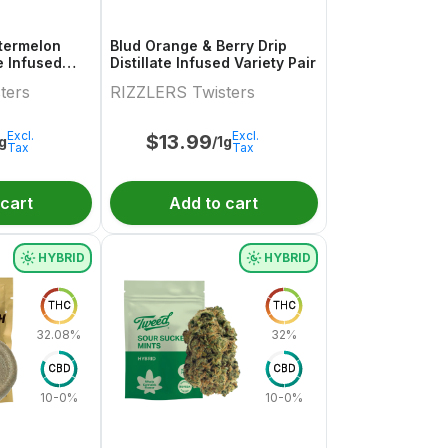
termelon
Blud Orange & Berry Drip
te Infused
Distillate Infused Variety Pair
.5g
ters
RIZZLERS Twisters
Excl.
Excl.
$
13.99
1g
/1g
Tax
Tax
 cart
Add to cart
HYBRID
HYBRID
THC
THC
32.08%
32%
CBD
CBD
10-0%
10-0%