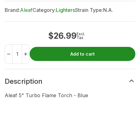
Brand:
Aleaf
Category:
Lighters
Strain Type:
N.A.
$
26.99
Excl.
Tax
Add to cart
Description
Aleaf 5" Turbo Flame Torch - Blue