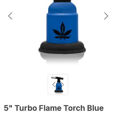
5" Turbo Flame Torch Blue