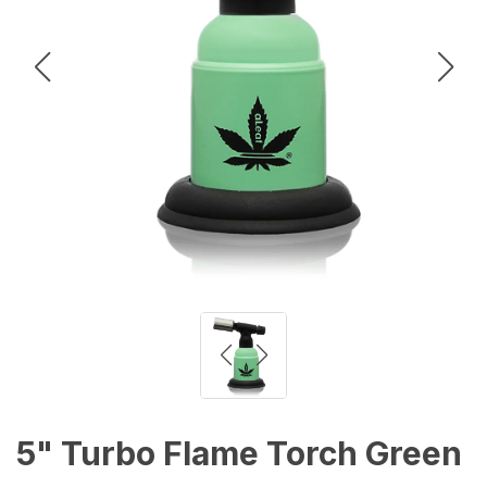
5" Turbo Flame Torch Green