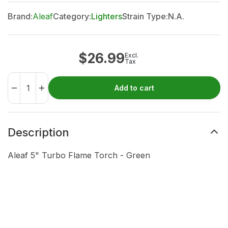
Brand:
Aleaf
Category:
Lighters
Strain Type:
N.A.
$
26.99
Excl.
Tax
Add to cart
Description
Aleaf 5" Turbo Flame Torch - Green