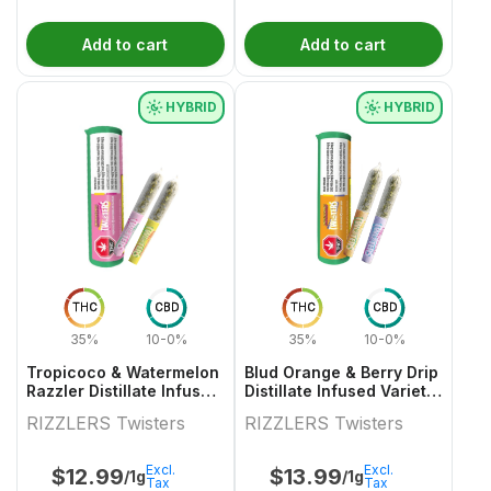
Add to cart
Add to cart
HYBRID
HYBRID
THC
CBD
THC
CBD
35%
10-0%
35%
10-0%
Tropicoco & Watermelon
Blud Orange & Berry Drip
Razzler Distillate Infused
Distillate Infused Variety
Variety Pair 2x0.5g
Pair
RIZZLERS Twisters
RIZZLERS Twisters
Excl.
Excl.
$
12.99
$
13.99
/1g
/1g
Tax
Tax