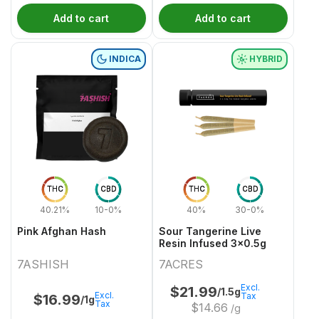
Add to cart
Add to cart
INDICA
HYBRID
THC
CBD
THC
CBD
40.21%
10-0%
40%
30-0%
Pink Afghan Hash
Sour Tangerine Live
Resin Infused 3x0.5g
7ASHISH
7ACRES
Excl.
$
21.99
/1.5g
Excl.
Tax
$
16.99
/1g
Tax
$
14.66
/g