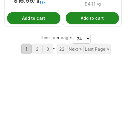
$
16.99
/1g
Tax
$
4.11
/g
Add to cart
Add to cart
Items per page:
...
1
2
3
22
Next »
Last Page »