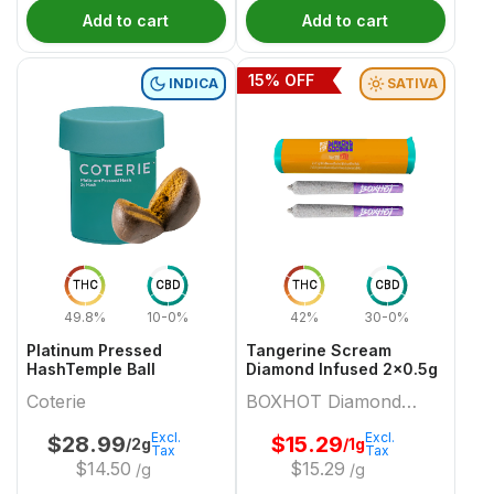
Add to cart
Add to cart
15
% OFF
INDICA
SATIVA
THC
CBD
THC
CBD
49.8%
10-0%
42%
30-0%
Platinum Pressed
Tangerine Scream
HashTemple Ball
Diamond Infused 2x0.5g
Coterie
BOXHOT Diamond
Doobies
Excl.
Excl.
$
28.99
$
15.29
/2g
/1g
Tax
Tax
$
14.50
$
15.29
/g
/g