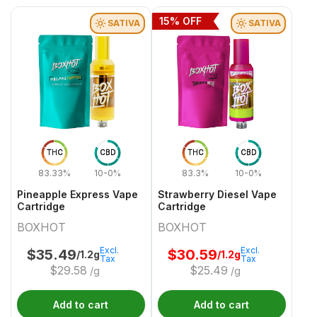
15
% OFF
SATIVA
SATIVA
THC
CBD
THC
CBD
83.33%
10-0%
83.3%
10-0%
Pineapple Express Vape
Strawberry Diesel Vape
Cartridge
Cartridge
BOXHOT
BOXHOT
Excl.
Excl.
$
35.49
$
30.59
/1.2g
/1.2g
Tax
Tax
$
29.58
$
25.49
/g
/g
Add to cart
Add to cart