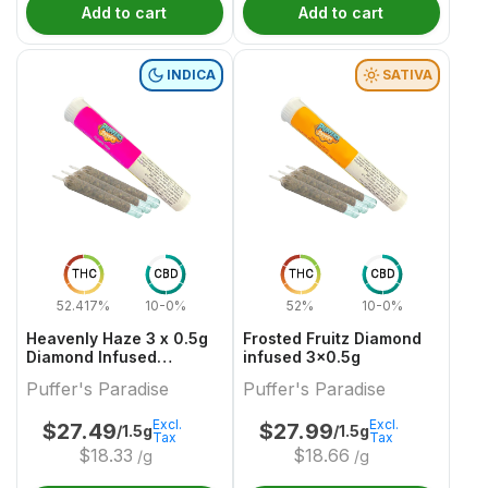
Add to cart
Add to cart
INDICA
SATIVA
THC
CBD
THC
CBD
52.417%
10-0%
52%
10-0%
Heavenly Haze 3 x 0.5g
Frosted Fruitz Diamond
Diamond Infused
infused 3x0.5g
PreRolls
Puffer's Paradise
Puffer's Paradise
Excl.
Excl.
$
27.49
$
27.99
/1.5g
/1.5g
Tax
Tax
$
18.33
$
18.66
/g
/g