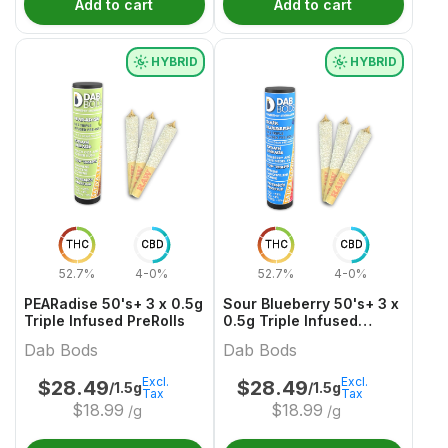
Add to cart
Add to cart
HYBRID
HYBRID
THC
CBD
THC
CBD
52.7%
4-0%
52.7%
4-0%
PEARadise 50's+ 3 x 0.5g
Sour Blueberry 50's+ 3 x
Triple Infused PreRolls
0.5g Triple Infused
PreRolls
Dab Bods
Dab Bods
Excl.
Excl.
$
28.49
$
28.49
/1.5g
/1.5g
Tax
Tax
$
18.99
$
18.99
/g
/g