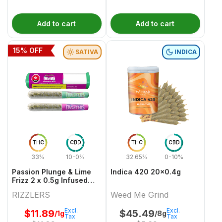
Add to cart
Add to cart
15
% OFF
SATIVA
INDICA
THC
CBD
THC
CBD
33%
10-0%
32.65%
0-10%
Passion Plunge & Lime
Indica 420 20x0.4g
Frizz 2 x 0.5g Infused
PreRolls
RIZZLERS
Weed Me Grind
Excl.
Excl.
$
11.89
$
45.49
/1g
/8g
Tax
Tax