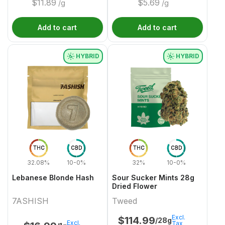
$
11.89
$
5.69
/g
/g
Add to cart
Add to cart
HYBRID
HYBRID
THC
CBD
THC
CBD
32.08%
10-0%
32%
10-0%
Lebanese Blonde Hash
Sour Sucker Mints 28g
Dried Flower
7ASHISH
Tweed
Excl.
$
114.99
/28g
Excl.
Tax