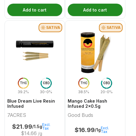
Add to cart
Add to cart
SATIVA
SATIVA
THC
CBD
THC
CBD
39.2%
30-0%
38.5%
20-0%
Blue Dream Live Resin
Mango Cake Hash
Infused
Infused 2x0.5g
7ACRES
Good Buds
Excl.
$
21.99
/1.5g
Excl.
Tax
$
16.99
/1g
Tax
$
14.66
/g