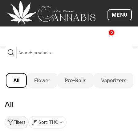
MENU
Open me
0
$
0.00
All
Flower
Pre-Rolls
Vaporizers
All
Sort:
THC
Filters