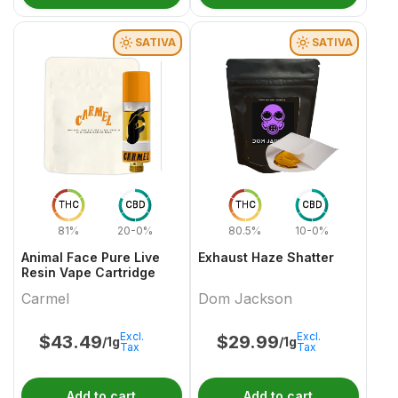
SATIVA
SATIVA
THC
CBD
THC
CBD
81%
20-0%
80.5%
10-0%
Animal Face Pure Live
Exhaust Haze Shatter
Resin Vape Cartridge
Carmel
Dom Jackson
Excl.
Excl.
$
43.49
$
29.99
/1g
/1g
Tax
Tax
Add to cart
Add to cart