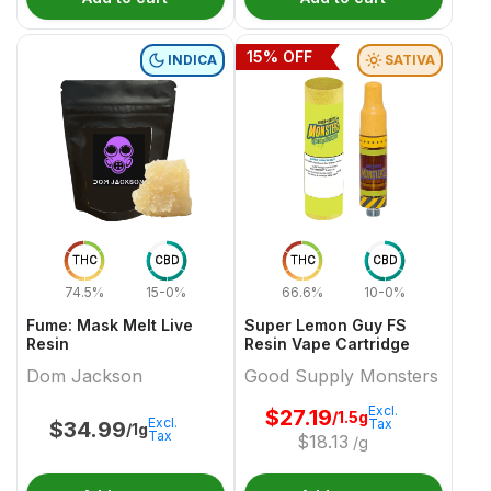
15
% OFF
INDICA
SATIVA
THC
CBD
THC
CBD
74.5%
15-0%
66.6%
10-0%
Fume: Mask Melt Live
Super Lemon Guy FS
Resin
Resin Vape Cartridge
Dom Jackson
Good Supply Monsters
Excl.
$
27.19
/1.5g
Excl.
Tax
$
34.99
/1g
Tax
$
18.13
/g