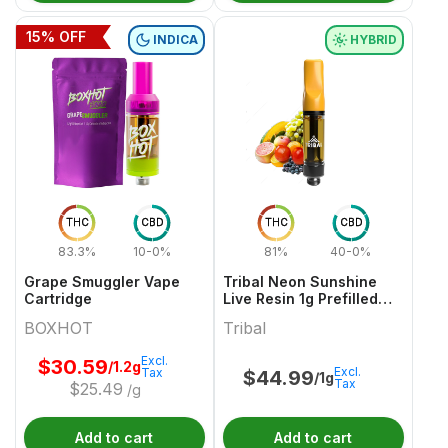
15
% OFF
INDICA
HYBRID
THC
CBD
THC
CBD
83.3%
10-0%
81%
40-0%
Grape Smuggler Vape
Tribal Neon Sunshine
Cartridge
Live Resin 1g Prefilled
Vape Cartridge
BOXHOT
Tribal
Excl.
$
30.59
/1.2g
Excl.
Tax
$
44.99
/1g
Tax
$
25.49
/g
Add to cart
Add to cart