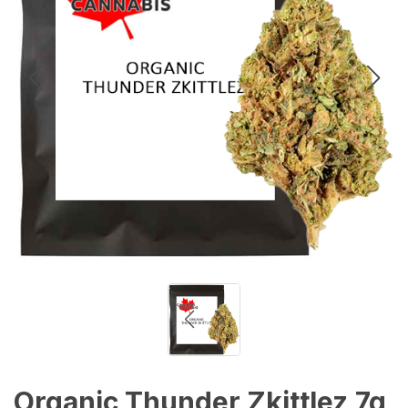
Organic Thunder Zkittlez 7g