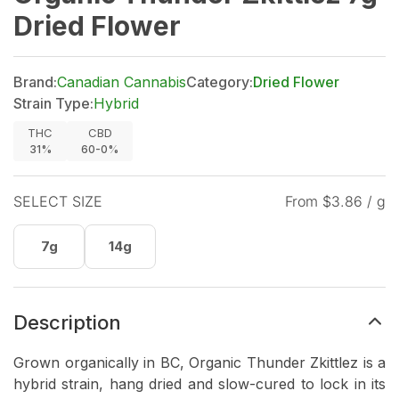
Dried Flower
Brand:
Canadian Cannabis
Category:
Dried Flower
Strain Type:
Hybrid
THC
CBD
31%
60-0%
SELECT SIZE
From $
3.86
/ g
7g
14g
Description
Grown organically in BC, Organic Thunder Zkittlez is a
hybrid strain, hang dried and slow-cured to lock in its