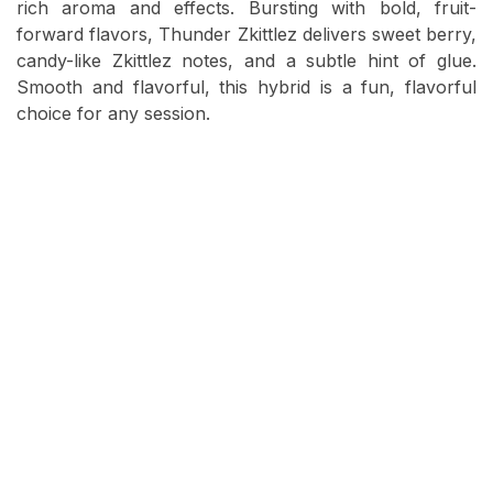
rich aroma and effects. Bursting with bold, fruit-
forward flavors, Thunder Zkittlez delivers sweet berry,
candy-like Zkittlez notes, and a subtle hint of glue.
Smooth and flavorful, this hybrid is a fun, flavorful
choice for any session.