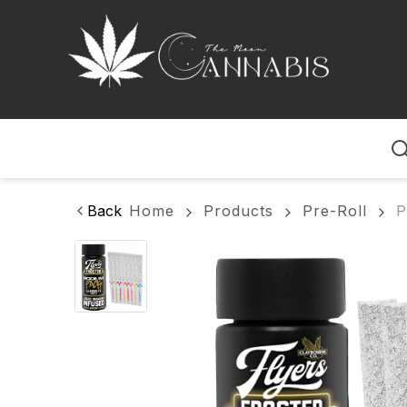
Home
Back
Home
Products
Pre-Roll
P