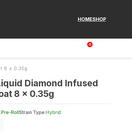
HOME
SHOP
0
Login | Sign up
$
0.00
t 8 x 0.35g
iquid Diamond Infused
at 8 x 0.35g
:
Pre-Roll
Strain Type:
Hybrid