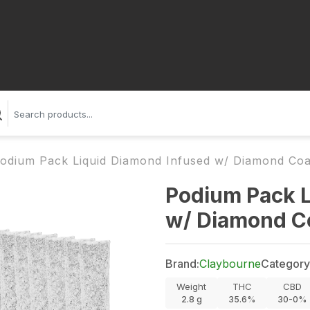
odium Pack Liquid Diamond Infused w/ Diamond Coa
Podium Pack L
w/ Diamond Co
Brand:
Claybourne
Category
Weight
THC
CBD
2.8
g
35.6%
30-0%