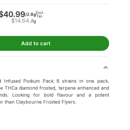
$
40.99
Excl.
/2.8g
Tax
$
14.64
/1g
Add to cart
d Infused Podium Pack 8 strains in one pack.
re THCa diamond frosted, terpene enhanced and
monds. Looking for bold flavour and a potent
r than Claybourne Frosted Flyers.