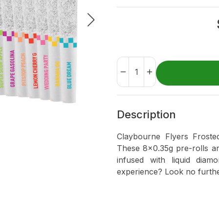
Description
Claybourne Flyers Froste
These 8x0.35g pre-rolls a
infused with liquid dia
experience? Look no furthe