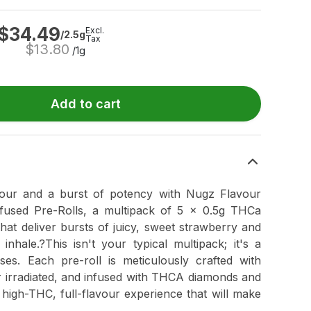
$
34.49
Excl.
/2.5g
Tax
$
13.80
/1g
Add to cart
vour and a burst of potency with Nugz Flavour
used Pre-Rolls, a multipack of 5 x 0.5g THCa
hat deliver bursts of juicy, sweet strawberry and
inhale.?This isn't your typical multipack; it's a
es. Each pre-roll is meticulously crafted with
 irradiated, and infused with THCA diamonds and
, high-THC, full-flavour experience that will make