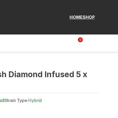
HOME
SHOP
0
Login | Sign up
$
0.00
sh Diamond Infused 5 x
oll
Strain Type:
Hybrid