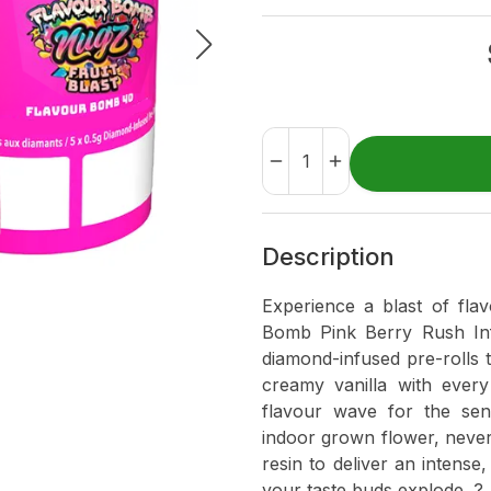
Description
Experience a blast of fla
Bomb Pink Berry Rush Inf
diamond-infused pre-rolls t
creamy vanilla with every 
flavour wave for the sens
indoor grown flower, never
resin to deliver an intense
your taste buds explode. ?