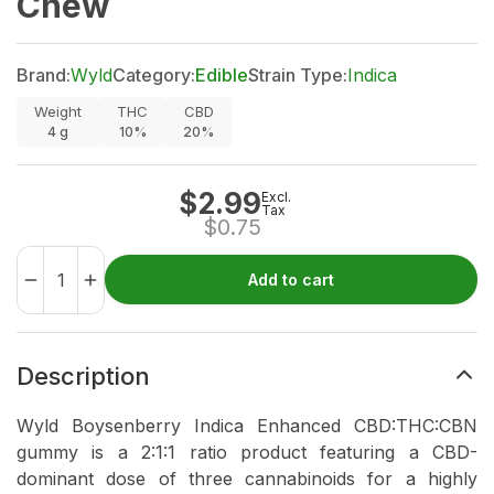
Chew
Brand:
Wyld
Category:
Edible
Strain Type:
Indica
Weight
THC
CBD
4
g
10%
20%
$
2.99
Excl.
Tax
$
0.75
Add to cart
Description
Wyld Boysenberry Indica Enhanced CBD:THC:CBN
gummy is a 2:1:1 ratio product featuring a CBD-
dominant dose of three cannabinoids for a highly