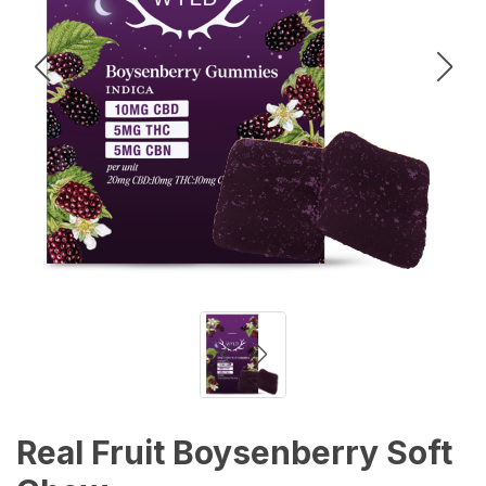
Real Fruit Boysenberry Soft