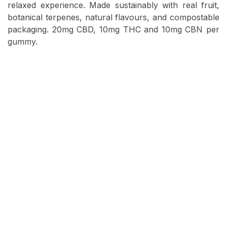
relaxed experience. Made sustainably with real fruit,
botanical terpenes, natural flavours, and compostable
packaging. 20mg CBD, 10mg THC and 10mg CBN per
gummy.