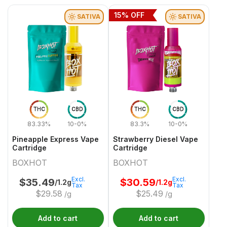
15
% OFF
SATIVA
SATIVA
THC
CBD
THC
CBD
83.33%
10-0%
83.3%
10-0%
Pineapple Express Vape
Strawberry Diesel Vape
Cartridge
Cartridge
BOXHOT
BOXHOT
Excl.
Excl.
$
35.49
$
30.59
/1.2g
/1.2g
Tax
Tax
$
29.58
$
25.49
/g
/g
Add to cart
Add to cart