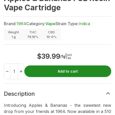
Vape Cartridge
Brand:
1964
Category:
Vape
Strain Type:
Indica
Weight
THC
CBD
1
g
76.16%
10-0%
$
39.99
Excl.
/1g
Tax
Add to cart
Description
Introducing Apples & Bananas - the sweetest new
drop from your friends at 1964. Now available in a 510