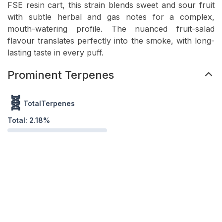
FSE resin cart, this strain blends sweet and sour fruit
with subtle herbal and gas notes for a complex,
mouth-watering profile. The nuanced fruit-salad
flavour translates perfectly into the smoke, with long-
lasting taste in every puff.
Prominent Terpenes
🧬
TotalTerpenes
Total:
2.18
%