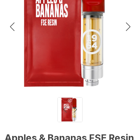
Apples & Bananas FSE Resin