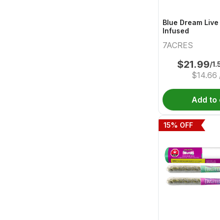
Blue Dream Live
Infused
7ACRES
$
21.99
/1.
$
14.66
Add to 
15
% OFF