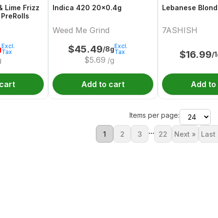
& Lime Frizz
Indica 420 20x0.4g
Lebanese Blond
 PreRolls
Weed Me Grind
7ASHISH
Excl.
Excl.
$
45.49
g
/8g
Tax
Tax
$
16.99
/
$
5.69
g
/g
cart
Add to cart
Add to
Items per page:
...
1
2
3
22
Next »
Last