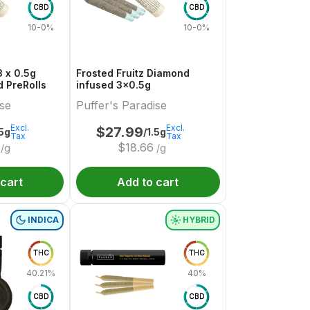
CBD
CBD
10-0%
10-0%
 x 0.5g
Frosted Fruitz Diamond
 PreRolls
infused 3x0.5g
ise
Puffer's Paradise
Excl.
Excl.
$
27.99
.5g
/1.5g
Tax
Tax
$
18.66
/g
/g
 cart
Add to cart
INDICA
HYBRID
THC
THC
40.21%
40%
CBD
CBD