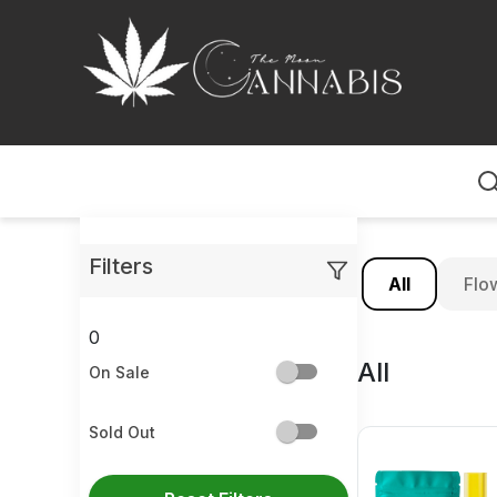
Home
Filters
All
Flo
0
All
On Sale
Sold Out