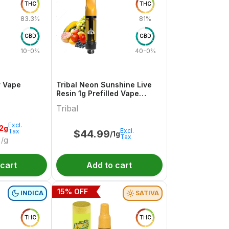
THC
THC
83.3%
81%
CBD
CBD
10-0%
40-0%
r Vape
Tribal Neon Sunshine Live
Resin 1g Prefilled Vape
Cartridge
Tribal
Excl.
.2g
Excl.
Tax
$
44.99
/1g
Tax
/g
 cart
Add to cart
15
% OFF
INDICA
SATIVA
THC
THC