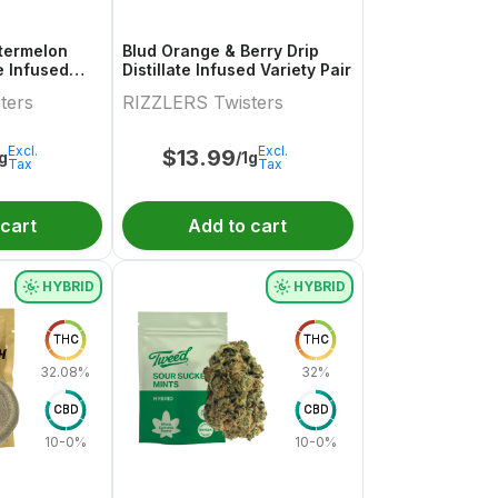
termelon
Blud Orange & Berry Drip
te Infused
Distillate Infused Variety Pair
.5g
ters
RIZZLERS Twisters
Excl.
Excl.
$
13.99
1g
/1g
Tax
Tax
 cart
Add to cart
HYBRID
HYBRID
THC
THC
32.08%
32%
CBD
CBD
10-0%
10-0%