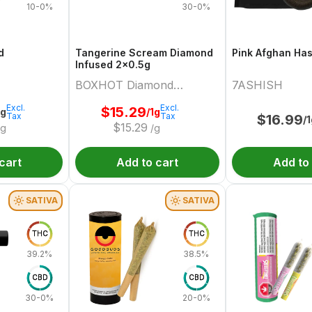
10-0%
30-0%
d
Tangerine Scream Diamond
Pink Afghan Ha
Infused 2x0.5g
BOXHOT Diamond
7ASHISH
Doobies
Excl.
Excl.
$
15.29
2g
/1g
Tax
Tax
$
16.99
/
$
15.29
/g
/g
cart
Add to cart
Add to
SATIVA
SATIVA
THC
THC
39.2%
38.5%
CBD
CBD
30-0%
20-0%