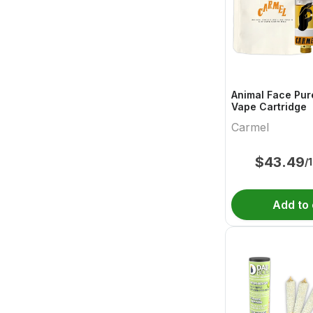
Animal Face Pur
Vape Cartridge
Carmel
$
43.49
/
Add to 