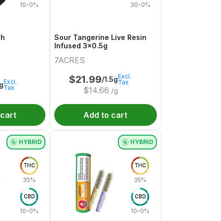
10-0%
30-0%
sh
Sour Tangerine Live Resin
Infused 3x0.5g
7ACRES
Excl.
$
21.99
/1.5g
Excl.
Tax
1g
Tax
$
14.66
/g
 cart
Add to cart
HYBRID
HYBRID
THC
THC
35%
35%
CBD
CBD
10-0%
10-0%