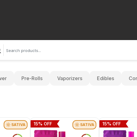
wer
Pre-Rolls
Vaporizers
Edibles
Con
15
% OFF
15
% OFF
SATIVA
SATIVA