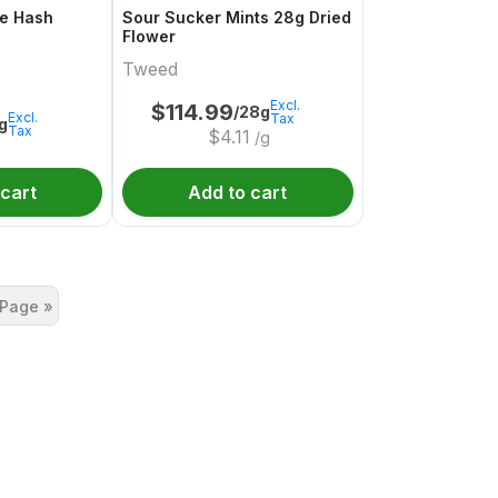
e Hash
Sour Sucker Mints 28g Dried
Flower
Tweed
Excl.
$
114.99
/28g
Excl.
Tax
1g
Tax
$
4.11
/g
 cart
Add to cart
 Page »