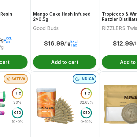
 Resin
Mango Cake Hash Infused
Tropicoco & Wa
2x0.5g
Razzler Distilla
Variety Pair 2x0
Good Buds
RIZZLERS Twis
Excl.
5g
Excl.
Tax
$
16.99
$
12.99
/1g
/
Tax
/g
cart
Add to cart
Add to
SATIVA
INDICA
THC
THC
33%
32.65%
CBD
CBD
10-0%
0-10%