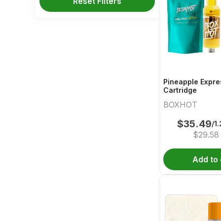
Reset Filters
Pineapple Expre
Cartridge
BOXHOT
$
35.49
/1
$
29.58
Add to 