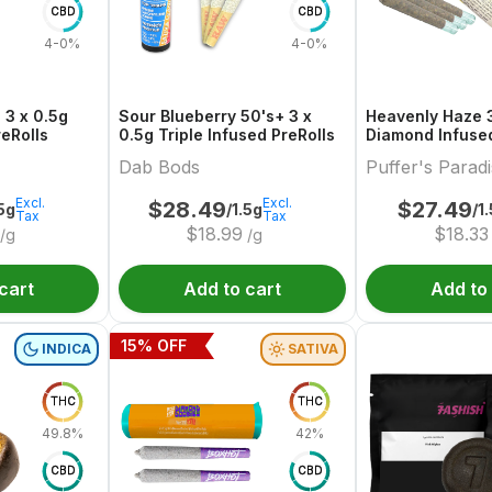
CBD
CBD
4-0%
4-0%
 3 x 0.5g
Sour Blueberry 50's+ 3 x
Heavenly Haze 3
reRolls
0.5g Triple Infused PreRolls
Diamond Infused
Dab Bods
Puffer's Parad
Excl.
Excl.
$
28.49
$
27.49
.5g
/1.5g
/1
Tax
Tax
$
18.99
$
18.33
/g
/g
cart
Add to cart
Add to
15
% OFF
INDICA
SATIVA
THC
THC
49.8%
42%
CBD
CBD