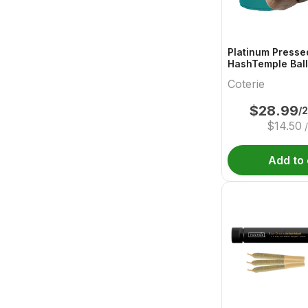
Platinum Presse
HashTemple Ball
Coterie
$
28.99
/
$
14.50
Add to 