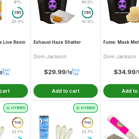
81%
80.5%
CBD
CBD
20-0%
10-0%
e Live Resin
Exhaust Haze Shatter
Fume: Mask Melt
Dom Jackson
Dom Jackson
Excl.
Excl.
$
29.99
$
34.99
1g
/1g
/
Tax
Tax
cart
Add to cart
Add to
HYBRID
HYBRID
THC
THC
52.7%
52.7%