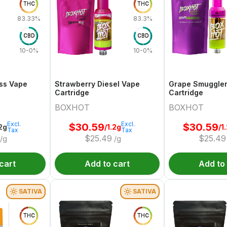
THC
THC
83.33%
83.3%
CBD
CBD
10-0%
10-0%
ss Vape
Strawberry Diesel Vape
Grape Smuggle
Cartridge
Cartridge
BOXHOT
BOXHOT
Excl.
Excl.
$
30.59
$
30.59
.2g
/1.2g
/1
Tax
Tax
$
25.49
$
25.49
/g
/g
cart
Add to cart
Add to
SATIVA
SATIVA
THC
THC