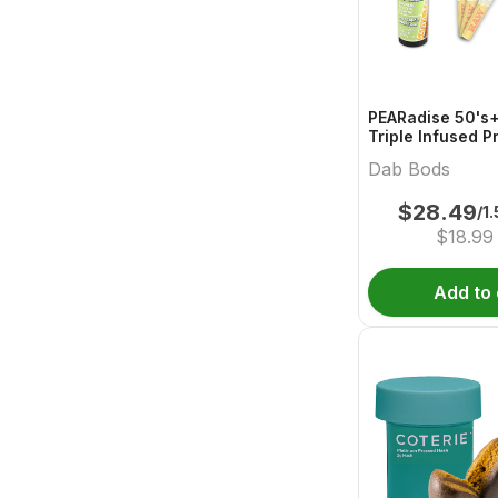
PEARadise 50's+
Triple Infused P
Dab Bods
$
28.49
/1
$
18.99
Add to 