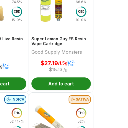
74.5%
66.6%
CBD
CBD
15-0%
10-0%
 Live Resin
Super Lemon Guy FS Resin
Vape Cartridge
Good Supply Monsters
Excl.
$
27.19
/1.5g
Excl.
Tax
1g
Tax
$
18.13
/g
 cart
Add to cart
INDICA
SATIVA
THC
THC
52.417%
52%