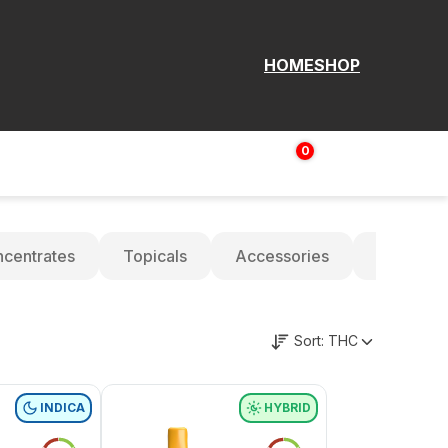
HOME
SHOP
0
Login | Sign up
$
0.00
centrates
Topicals
Accessories
Oils
Sort:
THC
INDICA
HYBRID