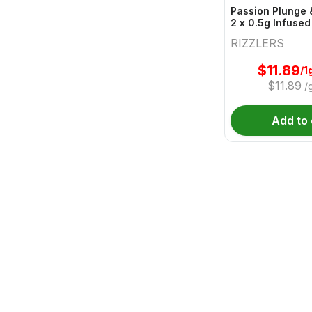
Passion Plunge 
2 x 0.5g Infused
RIZZLERS
$
11.89
/1
$
11.89
/
Add to 