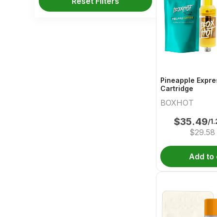
Reset Filters
Pineapple Expre
Cartridge
BOXHOT
$
35.49
/1
$
29.58
Add to 