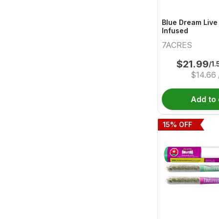
Blue Dream Live
Infused
7ACRES
$
21.99
/1.
$
14.66
Add to 
15
% OFF