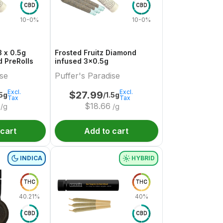
CBD
CBD
10-0%
10-0%
 x 0.5g
Frosted Fruitz Diamond
 PreRolls
infused 3x0.5g
ise
Puffer's Paradise
Excl.
Excl.
$
27.99
.5g
/1.5g
Tax
Tax
$
18.66
/g
/g
 cart
Add to cart
INDICA
HYBRID
THC
THC
40.21%
40%
CBD
CBD