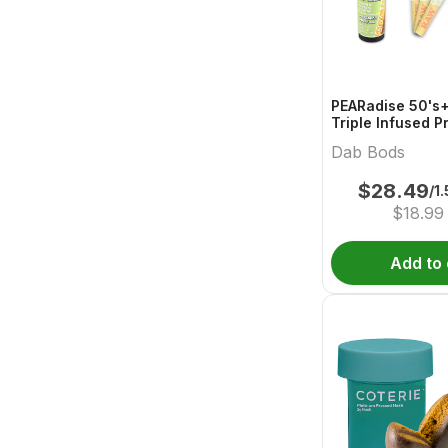
PEARadise 50's+
Triple Infused P
Dab Bods
$
28.49
/1
$
18.99
Add to 