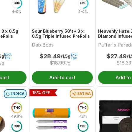
CBD
CBD
4-0%
4-0%
 3 x 0.5g
Sour Blueberry 50's+ 3 x
Heavenly Haze 3
reRolls
0.5g Triple Infused PreRolls
Diamond Infused
Dab Bods
Puffer's Parad
Excl.
Excl.
$
28.49
$
27.49
.5g
/1.5g
/1
Tax
Tax
$
18.99
$
18.33
/g
/g
cart
Add to cart
Add to
15
% OFF
INDICA
SATIVA
THC
THC
49.8%
42%
CBD
CBD