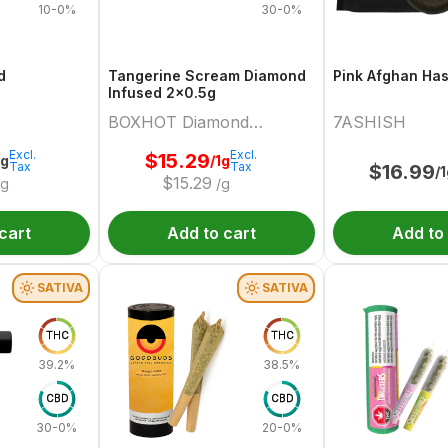
10-0%
30-0%
d
Tangerine Scream Diamond
Pink Afghan Ha
Infused 2x0.5g
BOXHOT Diamond
7ASHISH
Doobies
Excl.
Excl.
$
15.29
2g
/1g
Tax
Tax
$
16.99
/
$
15.29
/g
/g
cart
Add to cart
Add to
SATIVA
SATIVA
THC
THC
39.2%
38.5%
CBD
CBD
30-0%
20-0%