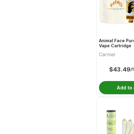
Animal Face Pur
Vape Cartridge
Carmel
$
43.49
/
Add to 