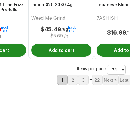
& Lime Frizz
Indica 420 20x0.4g
Lebanese Blond
 PreRolls
Weed Me Grind
7ASHISH
Excl.
Excl.
$
45.49
g
/8g
Tax
Tax
$
16.99
/
$
5.69
g
/g
cart
Add to cart
Add to
Items per page:
...
1
2
3
22
Next »
Last