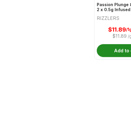
Passion Plunge 
2 x 0.5g Infused
RIZZLERS
$
11.89
/1
$
11.89
/
Add to 