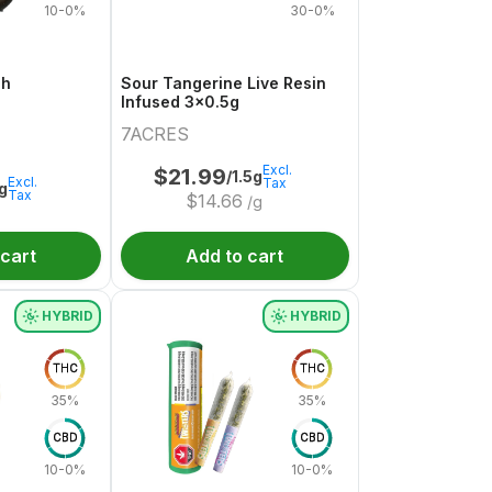
10-0%
30-0%
sh
Sour Tangerine Live Resin
Infused 3x0.5g
7ACRES
Excl.
$
21.99
/1.5g
Excl.
Tax
1g
Tax
$
14.66
/g
 cart
Add to cart
HYBRID
HYBRID
THC
THC
35%
35%
CBD
CBD
10-0%
10-0%