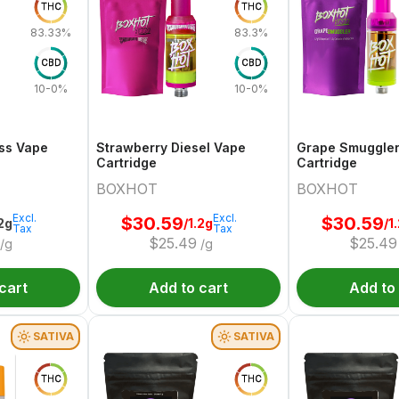
THC
THC
83.33%
83.3%
CBD
CBD
10-0%
10-0%
ss Vape
Strawberry Diesel Vape
Grape Smuggle
Cartridge
Cartridge
BOXHOT
BOXHOT
Excl.
Excl.
$
30.59
$
30.59
.2g
/1.2g
/1
Tax
Tax
$
25.49
$
25.49
/g
/g
cart
Add to cart
Add to
SATIVA
SATIVA
THC
THC