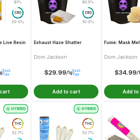
81%
80.5%
CBD
CBD
20-0%
10-0%
e Live Resin
Exhaust Haze Shatter
Fume: Mask Melt
Dom Jackson
Dom Jackson
Excl.
Excl.
$
29.99
$
34.99
1g
/1g
/
Tax
Tax
cart
Add to cart
Add to
HYBRID
HYBRID
THC
THC
52.7%
52.7%