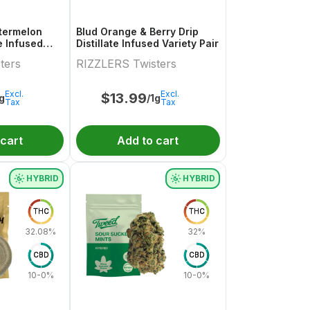
termelon
Blud Orange & Berry Drip
te Infused
Distillate Infused Variety Pair
.5g
ters
RIZZLERS Twisters
Excl.
Excl.
$
13.99
1g
/1g
Tax
Tax
 cart
Add to cart
HYBRID
HYBRID
THC
THC
32.08%
32%
CBD
CBD
10-0%
10-0%