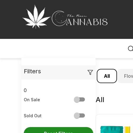
Home
Filters
All
Flo
0
All
On Sale
Sold Out