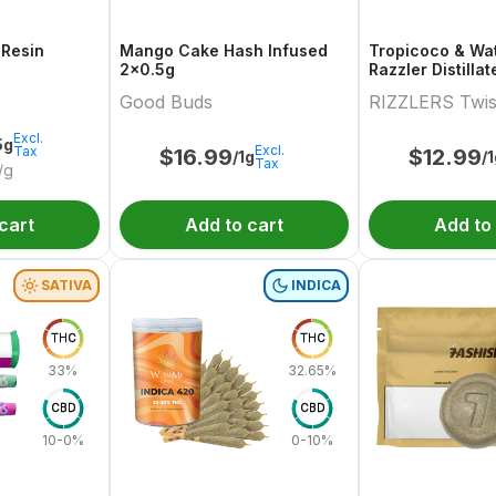
 Resin
Mango Cake Hash Infused
Tropicoco & Wa
2x0.5g
Razzler Distilla
Variety Pair 2x0
Good Buds
RIZZLERS Twis
Excl.
5g
Excl.
Tax
$
16.99
$
12.99
/1g
/
Tax
/g
cart
Add to cart
Add to
SATIVA
INDICA
THC
THC
33%
32.65%
CBD
CBD
10-0%
0-10%