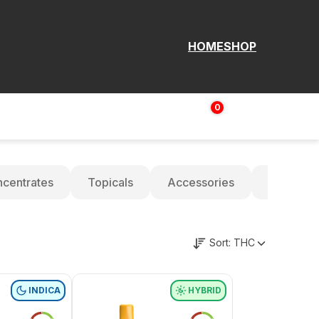
HOME
SHOP
0
Login | Sign up
$
0.00
centrates
Topicals
Accessories
Oils
Sort:
THC
INDICA
HYBRID