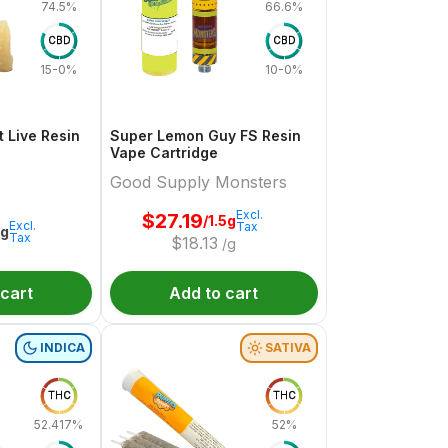
74.5%
66.6%
CBD
CBD
15-0%
10-0%
 Live Resin
Super Lemon Guy FS Resin
Vape Cartridge
Good Supply Monsters
Excl.
$
27.19
/1.5g
Excl.
Tax
1g
Tax
$
18.13
/g
 cart
Add to cart
INDICA
SATIVA
THC
THC
52.417%
52%