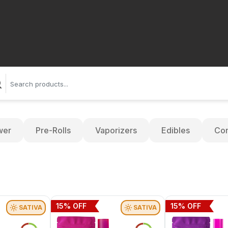
wer
Pre-Rolls
Vaporizers
Edibles
Con
15
% OFF
15
% OFF
SATIVA
SATIVA