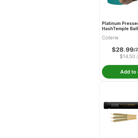
Platinum Presse
HashTemple Ball
Coterie
$
28.99
/
$
14.50
Add to 