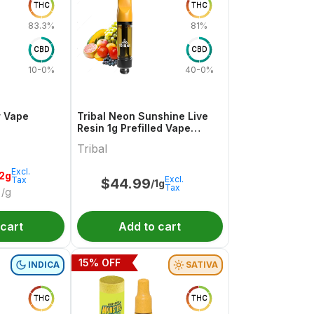
THC
THC
83.3%
81%
CBD
CBD
10-0%
40-0%
r Vape
Tribal Neon Sunshine Live
Resin 1g Prefilled Vape
Cartridge
Tribal
Excl.
.2g
Excl.
Tax
$
44.99
/1g
Tax
/g
 cart
Add to cart
15
% OFF
INDICA
SATIVA
THC
THC