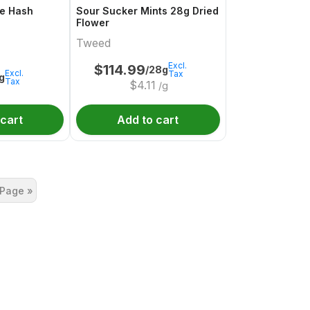
e Hash
Sour Sucker Mints 28g Dried
Flower
Tweed
Excl.
$
114.99
/28g
Excl.
Tax
1g
Tax
$
4.11
/g
 cart
Add to cart
 Page »