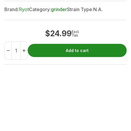
Brand:
Ryot
Category:
grinder
Strain Type:
N.A.
$
24.99
Excl.
Tax
Add to cart