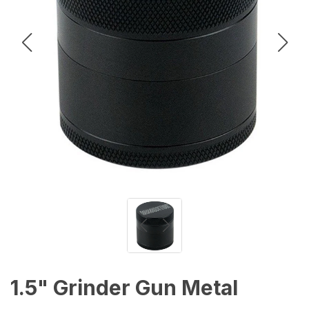
1.5" Grinder Gun Metal