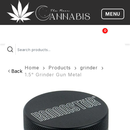
MENU
Open me
0
$
0.00
Home
Products
grinder
Back
1.5" Grinder Gun Metal