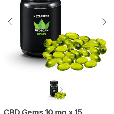
CBD Gems 10 mg x 15