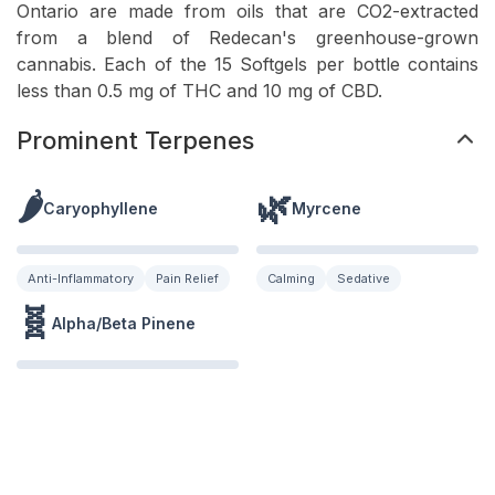
Ontario are made from oils that are CO2-extracted
from a blend of Redecan's greenhouse-grown
cannabis. Each of the 15 Softgels per bottle contains
less than 0.5 mg of THC and 10 mg of CBD.
Prominent Terpenes
🌶️
🌿
Caryophyllene
Myrcene
Anti-Inflammatory
Pain Relief
Calming
Sedative
🧬
Alpha/Beta Pinene