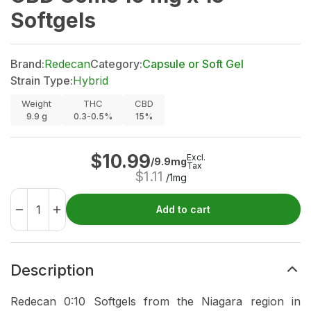
Softgels
Brand:
Redecan
Category:
Capsule or Soft Gel
Strain Type:
Hybrid
Weight
THC
CBD
9.9
g
0.3-0.5%
15%
$
10.99
Excl.
/9.9mg
Tax
$
1.11
/1mg
Add to cart
Description
Redecan 0:10 Softgels from the Niagara region in