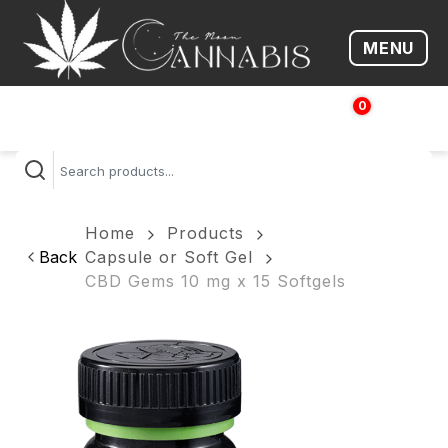
MENU
Open me
0
$
0.00
Home
Products
Back
Capsule or Soft Gel
CBD Gems 10 mg x 15 Softgels