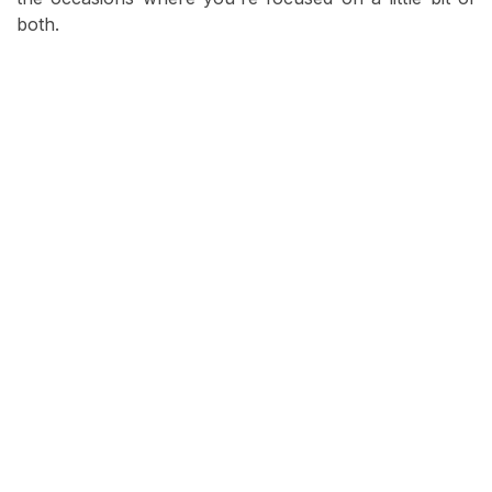
both.