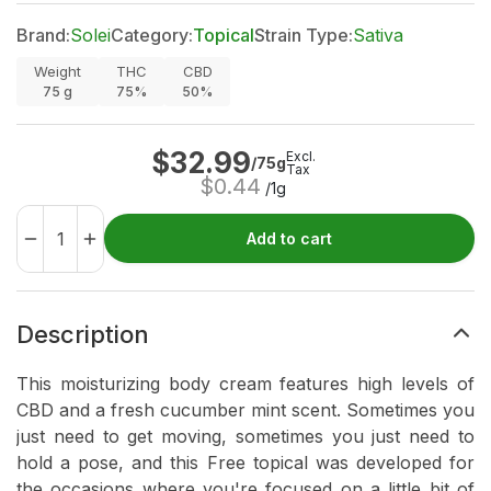
Brand:
Solei
Category:
Topical
Strain Type:
Sativa
Weight
THC
CBD
75
g
75%
50%
$
32.99
Excl.
/75g
Tax
$
0.44
/1g
Add to cart
Description
This moisturizing body cream features high levels of
CBD and a fresh cucumber mint scent. Sometimes you
just need to get moving, sometimes you just need to
hold a pose, and this Free topical was developed for
the occasions where you're focused on a little bit of