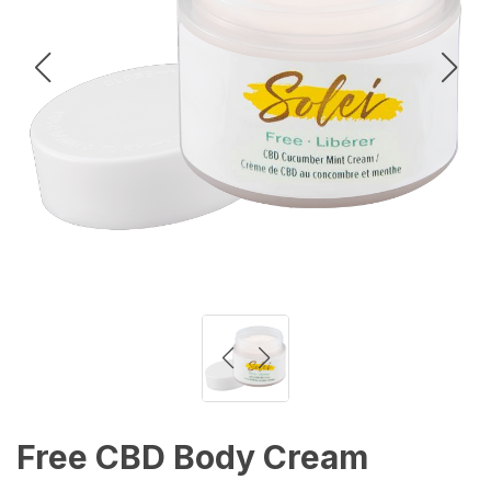
Free CBD Body Cream