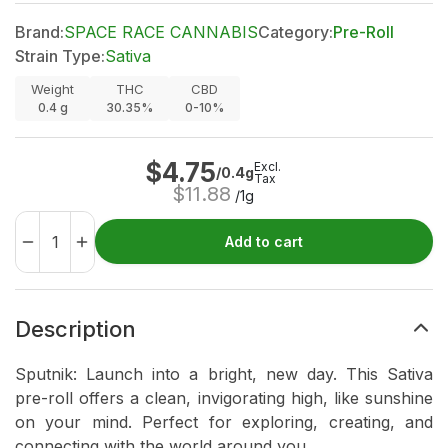
Brand:
SPACE RACE CANNABIS
Category:
Pre-Roll
Strain Type:
Sativa
Weight
THC
CBD
0.4
g
30.35%
0-10%
$
4.75
Excl.
/0.4g
Tax
$
11.88
/1g
Add to cart
Description
Sputnik: Launch into a bright, new day. This Sativa
pre-roll offers a clean, invigorating high, like sunshine
on your mind. Perfect for exploring, creating, and
connecting with the world around you.