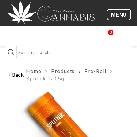
MENU
Open me
0
$
0.00
Home
Products
Pre-Roll
Back
Sputnik 1x0.5g