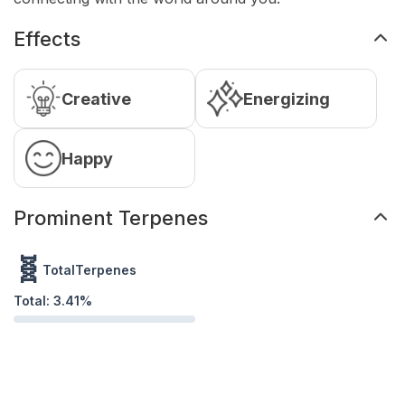
Effects
Creative
Energizing
Happy
Prominent Terpenes
🧬
TotalTerpenes
Total:
3.41
%