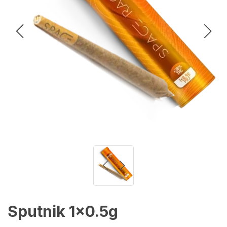
Sputnik 1x0.5g