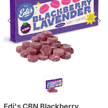
Edi's CBN Blackberry