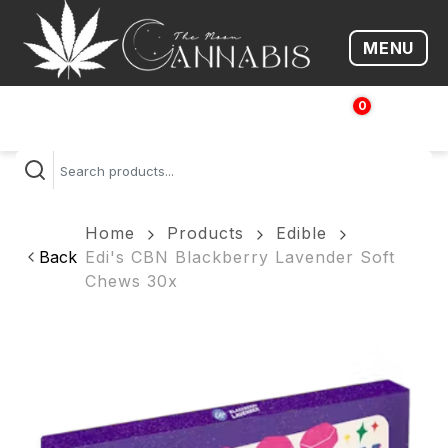
MENU
Open me
0
$
0.00
Home
Products
Edible
Back
Edi's CBN Blackberry Lavender Soft
Chews 30x