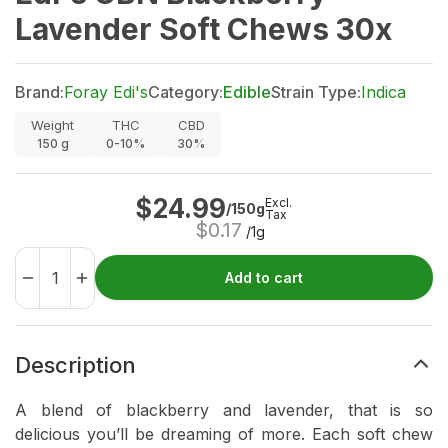
Lavender Soft Chews 30x
Brand:
Foray Edi's
Category:
Edible
Strain Type:
Indica
Weight
THC
CBD
150
g
0-10%
30%
$
24.99
Excl.
/150g
Tax
$
0.17
/1g
Add to cart
Description
A blend of blackberry and lavender, that is so
delicious you’ll be dreaming of more. Each soft chew