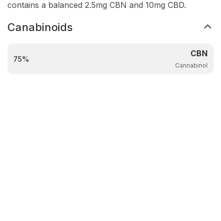
contains a balanced 2.5mg CBN and 10mg CBD.
Canabinoids
CBN
75%
Cannabinol