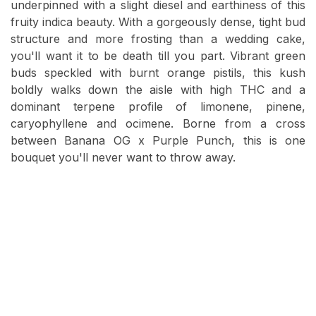
underpinned with a slight diesel and earthiness of this
fruity indica beauty. With a gorgeously dense, tight bud
structure and more frosting than a wedding cake,
you'll want it to be death till you part. Vibrant green
buds speckled with burnt orange pistils, this kush
boldly walks down the aisle with high THC and a
dominant terpene profile of limonene, pinene,
caryophyllene and ocimene. Borne from a cross
between Banana OG x Purple Punch, this is one
bouquet you'll never want to throw away.