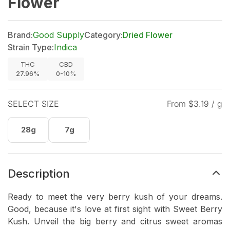
Flower
Brand:
Good Supply
Category:
Dried Flower
Strain Type:
Indica
THC
CBD
27.96%
0-10%
SELECT SIZE
From $
3.19
/ g
28g
7g
Description
Ready to meet the very berry kush of your dreams.
Good, because it's love at first sight with Sweet Berry
Kush. Unveil the big berry and citrus sweet aromas