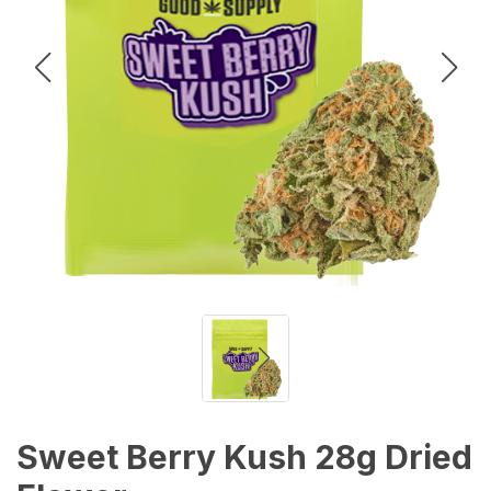
Sweet Berry Kush 28g Dried