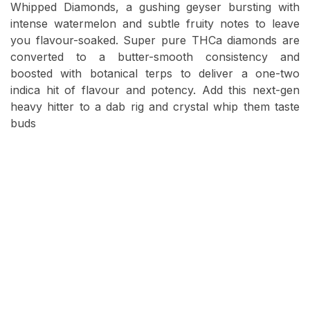
Whipped Diamonds, a gushing geyser bursting with
intense watermelon and subtle fruity notes to leave
you flavour-soaked. Super pure THCa diamonds are
converted to a butter-smooth consistency and
boosted with botanical terps to deliver a one-two
indica hit of flavour and potency. Add this next-gen
heavy hitter to a dab rig and crystal whip them taste
buds