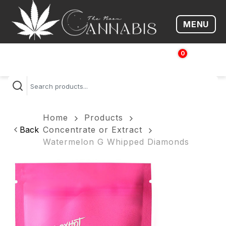
MENU
Open me
0
$
0.00
Home
Products
Back
Concentrate or Extract
Watermelon G Whipped Diamonds