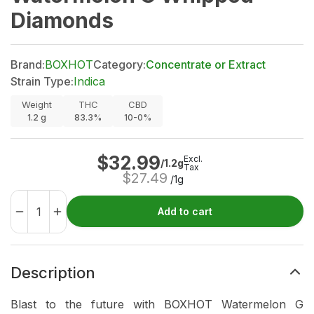
Diamonds
Brand:
BOXHOT
Category:
Concentrate or Extract
Strain Type:
Indica
Weight
THC
CBD
1.2
g
83.3%
10-0%
$
32.99
Excl.
/1.2g
Tax
$
27.49
/1g
Add to cart
Description
Blast to the future with BOXHOT Watermelon G