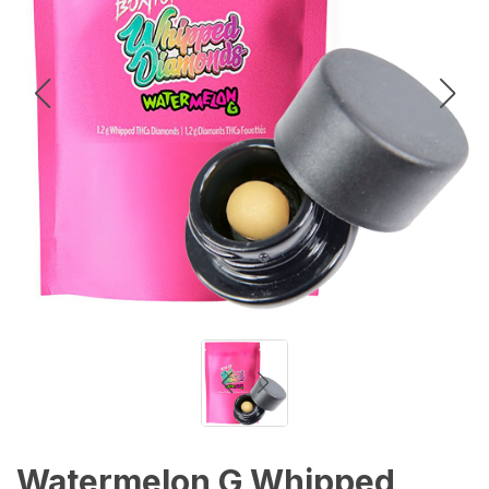
Watermelon G Whipped