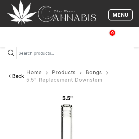
MENU
Open me
0
$
0.00
Home
Products
Bongs
Back
5.5" Replacement Downstem