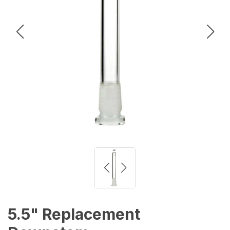
5.5" Replacement