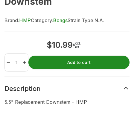
Downstem
Brand:
HMP
Category:
Bongs
Strain Type:
N.A.
$
10.99
Excl.
Tax
Add to cart
Description
5.5" Replacement Downstem - HMP