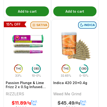
Add to cart
Add to cart
15
% OFF
SATIVA
INDICA
THC
CBD
THC
CBD
33%
10-0%
32.65%
0-10%
Passion Plunge & Lime
Indica 420 20x0.4g
Frizz 2 x 0.5g Infused
PreRolls
RIZZLERS
Weed Me Grind
Excl.
Excl.
$
11.89
$
45.49
/1g
/8g
Tax
Tax