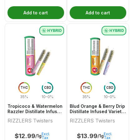
Add to cart
Add to cart
HYBRID
HYBRID
THC
CBD
THC
CBD
35%
10-0%
35%
10-0%
Tropicoco & Watermelon
Blud Orange & Berry Drip
Razzler Distillate Infused
Distillate Infused Variety
Variety Pair 2x0.5g
Pair
RIZZLERS Twisters
RIZZLERS Twisters
Excl.
Excl.
$
12.99
$
13.99
/1g
/1g
Tax
Tax