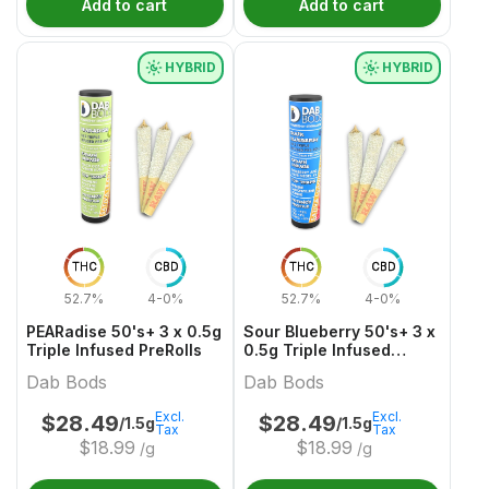
Add to cart
Add to cart
HYBRID
HYBRID
THC
CBD
THC
CBD
52.7%
4-0%
52.7%
4-0%
PEARadise 50's+ 3 x 0.5g
Sour Blueberry 50's+ 3 x
Triple Infused PreRolls
0.5g Triple Infused
PreRolls
Dab Bods
Dab Bods
Excl.
Excl.
$
28.49
$
28.49
/1.5g
/1.5g
Tax
Tax
$
18.99
$
18.99
/g
/g