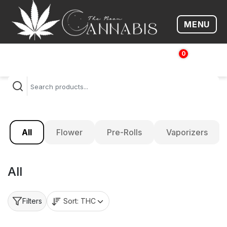
MENU
Open me
0
$
0.00
All
Flower
Pre-Rolls
Vaporizers
All
Sort:
THC
Filters