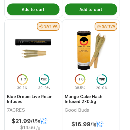
Add to cart
Add to cart
SATIVA
SATIVA
THC
CBD
THC
CBD
39.2%
30-0%
38.5%
20-0%
Blue Dream Live Resin
Mango Cake Hash
Infused
Infused 2x0.5g
7ACRES
Good Buds
Excl.
$
21.99
/1.5g
Excl.
Tax
$
16.99
/1g
Tax
$
14.66
/g