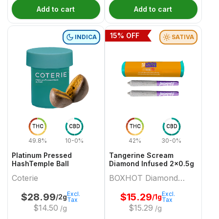
Add to cart
Add to cart
15
% OFF
INDICA
SATIVA
THC
CBD
THC
CBD
49.8%
10-0%
42%
30-0%
Platinum Pressed
Tangerine Scream
HashTemple Ball
Diamond Infused 2x0.5g
Coterie
BOXHOT Diamond
Doobies
Excl.
Excl.
$
28.99
$
15.29
/2g
/1g
Tax
Tax
$
14.50
$
15.29
/g
/g