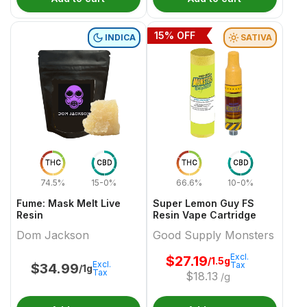
15
% OFF
INDICA
SATIVA
THC
CBD
THC
CBD
74.5%
15-0%
66.6%
10-0%
Fume: Mask Melt Live
Super Lemon Guy FS
Resin
Resin Vape Cartridge
Dom Jackson
Good Supply Monsters
Excl.
$
27.19
/1.5g
Excl.
Tax
$
34.99
/1g
Tax
$
18.13
/g