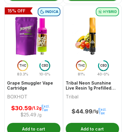
15
% OFF
INDICA
HYBRID
THC
CBD
THC
CBD
83.3%
10-0%
81%
40-0%
Grape Smuggler Vape
Tribal Neon Sunshine
Cartridge
Live Resin 1g Prefilled
Vape Cartridge
BOXHOT
Tribal
Excl.
$
30.59
/1.2g
Excl.
Tax
$
44.99
/1g
Tax
$
25.49
/g
Add to cart
Add to cart