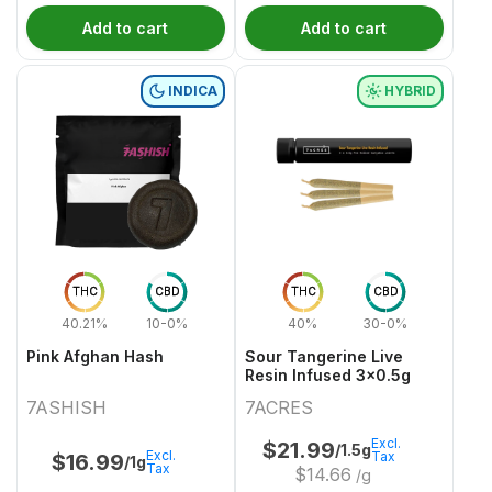
Add to cart
Add to cart
INDICA
HYBRID
THC
CBD
THC
CBD
40.21%
10-0%
40%
30-0%
Pink Afghan Hash
Sour Tangerine Live
Resin Infused 3x0.5g
7ASHISH
7ACRES
Excl.
$
21.99
/1.5g
Excl.
Tax
$
16.99
/1g
Tax
$
14.66
/g