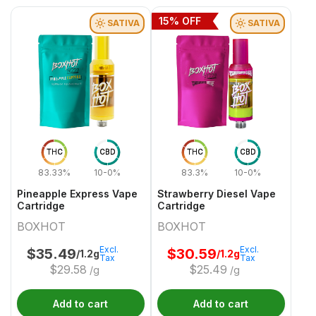
15
% OFF
SATIVA
SATIVA
THC
CBD
THC
CBD
83.33%
10-0%
83.3%
10-0%
Pineapple Express Vape
Strawberry Diesel Vape
Cartridge
Cartridge
BOXHOT
BOXHOT
Excl.
Excl.
$
35.49
$
30.59
/1.2g
/1.2g
Tax
Tax
$
29.58
$
25.49
/g
/g
Add to cart
Add to cart