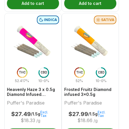
Add to cart
Add to cart
INDICA
SATIVA
THC
CBD
THC
CBD
52.417%
10-0%
52%
10-0%
Heavenly Haze 3 x 0.5g
Frosted Fruitz Diamond
Diamond Infused
infused 3x0.5g
PreRolls
Puffer's Paradise
Puffer's Paradise
Excl.
Excl.
$
27.49
$
27.99
/1.5g
/1.5g
Tax
Tax
$
18.33
$
18.66
/g
/g