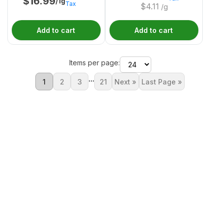
$
16.99
/1g
Tax
$
4.11
/g
Add to cart
Add to cart
Items per page:
...
1
2
3
21
Next »
Last Page »