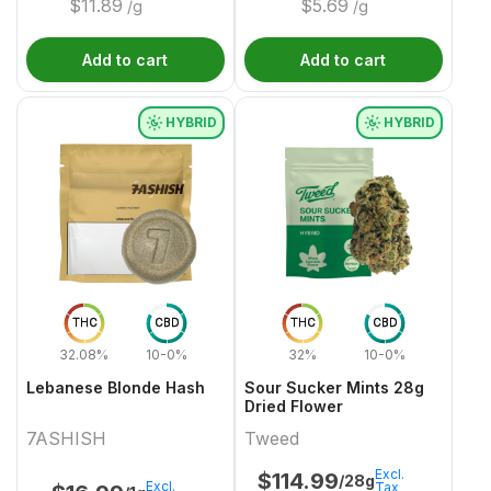
$
11.89
$
5.69
/g
/g
Add to cart
Add to cart
HYBRID
HYBRID
THC
CBD
THC
CBD
32.08%
10-0%
32%
10-0%
Lebanese Blonde Hash
Sour Sucker Mints 28g
Dried Flower
7ASHISH
Tweed
Excl.
$
114.99
/28g
Excl.
Tax