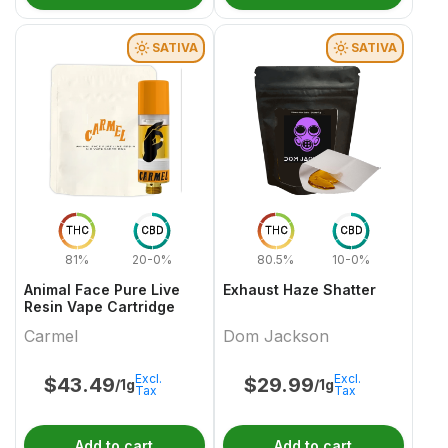
SATIVA
SATIVA
THC
CBD
THC
CBD
81%
20-0%
80.5%
10-0%
Animal Face Pure Live
Exhaust Haze Shatter
Resin Vape Cartridge
Carmel
Dom Jackson
Excl.
Excl.
$
43.49
$
29.99
/1g
/1g
Tax
Tax
Add to cart
Add to cart