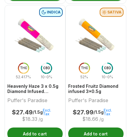
INDICA
SATIVA
THC
CBD
THC
CBD
52.417%
10-0%
52%
10-0%
Heavenly Haze 3 x 0.5g
Frosted Fruitz Diamond
Diamond Infused
infused 3x0.5g
PreRolls
Puffer's Paradise
Puffer's Paradise
Excl.
Excl.
$
27.49
$
27.99
/1.5g
/1.5g
Tax
Tax
$
18.33
$
18.66
/g
/g
Add to cart
Add to cart