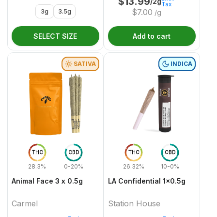
$
13.99
/2g
Tax
3g
3.5g
$
7.00
/g
SELECT SIZE
Add to cart
SATIVA
INDICA
THC
CBD
THC
CBD
28.3%
0-20%
26.32%
10-0%
Animal Face 3 x 0.5g
LA Confidential 1x0.5g
Carmel
Station House