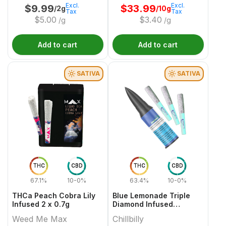
Excl.
Excl.
$
9.99
$
33.99
/2g
/10g
Tax
Tax
$
5.00
$
3.40
/g
/g
Add to cart
Add to cart
SATIVA
SATIVA
THC
CBD
THC
CBD
67.1%
10-0%
63.4%
10-0%
THCa Peach Cobra Lily
Blue Lemonade Triple
Infused 2 x 0.7g
Diamond Infused
3x0.45g
Weed Me Max
Chillbilly