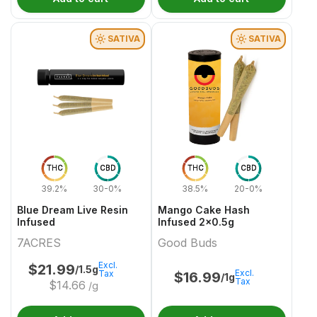
SATIVA
SATIVA
THC
CBD
THC
CBD
39.2%
30-0%
38.5%
20-0%
Blue Dream Live Resin
Mango Cake Hash
Infused
Infused 2x0.5g
7ACRES
Good Buds
Excl.
$
21.99
/1.5g
Excl.
Tax
$
16.99
/1g
Tax
$
14.66
/g