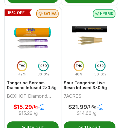
15
% OFF
SATIVA
HYBRID
THC
CBD
THC
CBD
42%
30-0%
40%
30-0%
Tangerine Scream
Sour Tangerine Live
Diamond Infused 2x0.5g
Resin Infused 3x0.5g
BOXHOT Diamond
7ACRES
Doobies
Excl.
Excl.
$
15.29
$
21.99
/1g
/1.5g
Tax
Tax
$
15.29
$
14.66
/g
/g
Add to cart
Add to cart