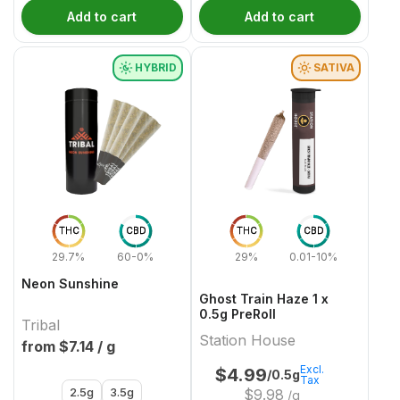
Add to cart
Add to cart
HYBRID
SATIVA
THC
CBD
THC
CBD
29.7%
60-0%
29%
0.01-10%
Neon Sunshine
Ghost Train Haze 1 x
0.5g PreRoll
Tribal
Station House
from $
7.14
/ g
Excl.
$
4.99
/0.5g
Tax
2.5g
3.5g
$
9.98
/g