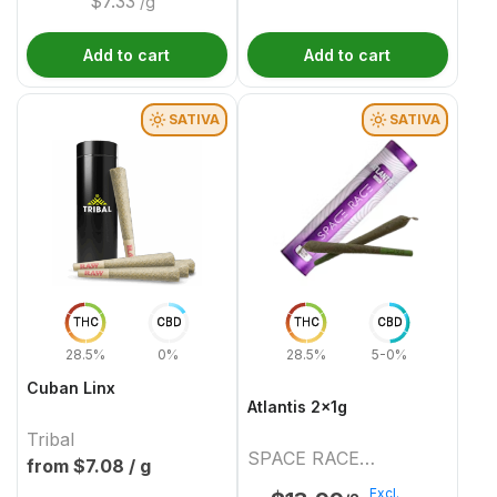
$
7.33
/g
Add to cart
Add to cart
SATIVA
SATIVA
THC
CBD
THC
CBD
28.5%
0%
28.5%
5-0%
Cuban Linx
Atlantis 2x1g
Tribal
SPACE RACE
from $
7.08
/ g
CANNABIS
Excl.