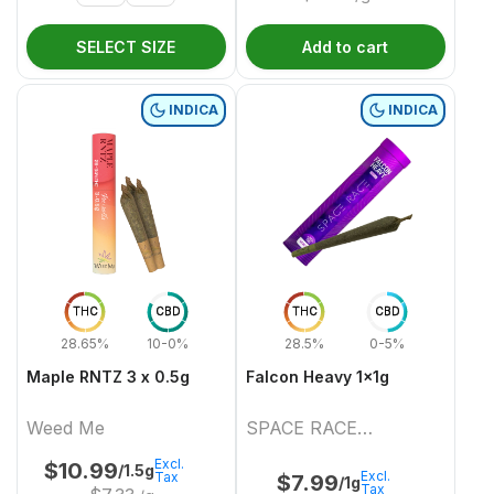
SELECT SIZE
Add to cart
INDICA
INDICA
THC
CBD
THC
CBD
28.65%
10-0%
28.5%
0-5%
Maple RNTZ 3 x 0.5g
Falcon Heavy 1x1g
Weed Me
SPACE RACE
CANNABIS
Excl.
$
10.99
/1.5g
Excl.
Tax
$
7.99
/1g
Tax