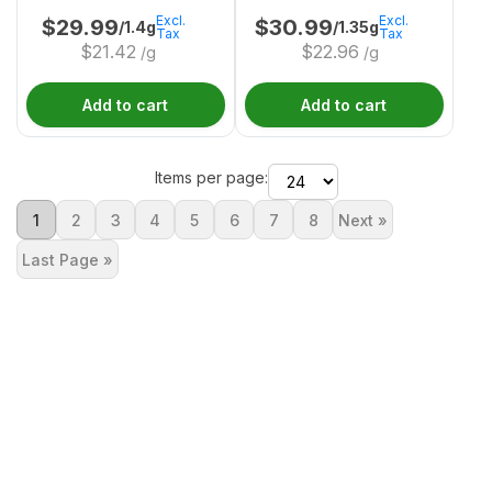
Excl.
Excl.
$
29.99
$
30.99
/1.4g
/1.35g
Tax
Tax
$
21.42
$
22.96
/g
/g
Add to cart
Add to cart
Items per page:
1
2
3
4
5
6
7
8
Next »
Last Page »