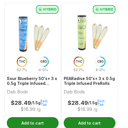
HYBRID
HYBRID
THC
CBD
THC
CBD
52.7%
4-0%
52.7%
4-0%
Sour Blueberry 50's+ 3 x
PEARadise 50's+ 3 x 0.5g
0.5g Triple Infused
Triple Infused PreRolls
PreRolls
Dab Bods
Dab Bods
Excl.
Excl.
$
28.49
$
28.49
/1.5g
/1.5g
Tax
Tax
$
18.99
$
18.99
/g
/g
Add to cart
Add to cart