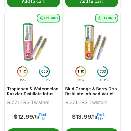
Add to cart
Add to cart
HYBRID
HYBRID
THC
CBD
THC
CBD
35%
10-0%
35%
10-0%
Tropicoco & Watermelon
Blud Orange & Berry Drip
Razzler Distillate Infused
Distillate Infused Variety
Variety Pair 2x0.5g
Pair
RIZZLERS Twisters
RIZZLERS Twisters
Excl.
Excl.
$
12.99
$
13.99
/1g
/1g
Tax
Tax