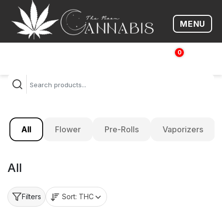
MENU
Open me
0
$
0.00
All
Flower
Pre-Rolls
Vaporizers
All
Sort:
THC
Filters