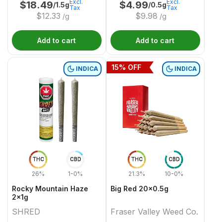
Excl.
Excl.
$
18.49
$
4.99
/1.5g
/0.5g
Tax
Tax
$
12.33
$
9.98
/g
/g
Add to cart
Add to cart
15
% OFF
INDICA
INDICA
THC
CBD
THC
CBD
26%
1-0%
21.3%
10-0%
Rocky Mountain Haze
Big Red 20x0.5g
2x1g
SHRED
Fraser Valley Weed Co.