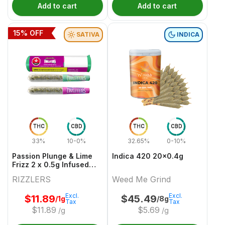
Add to cart
Add to cart
15
% OFF
SATIVA
INDICA
THC
CBD
THC
CBD
33%
10-0%
32.65%
0-10%
Passion Plunge & Lime
Indica 420 20x0.4g
Frizz 2 x 0.5g Infused
PreRolls
RIZZLERS
Weed Me Grind
Excl.
Excl.
$
11.89
$
45.49
/1g
/8g
Tax
Tax
$
11.89
$
5.69
/g
/g