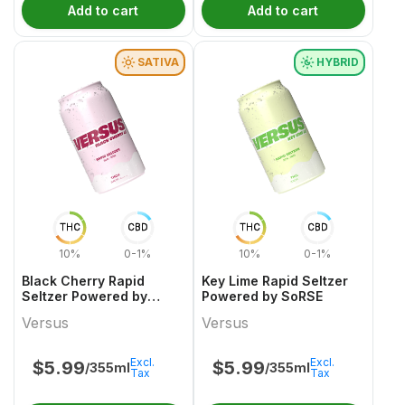
Add to cart
Add to cart
SATIVA
HYBRID
THC
CBD
THC
CBD
10%
0-1%
10%
0-1%
Black Cherry Rapid
Key Lime Rapid Seltzer
Seltzer Powered by
Powered by SoRSE
SoRSE
Versus
Versus
Excl.
Excl.
$
5.99
$
5.99
/355ml
/355ml
Tax
Tax