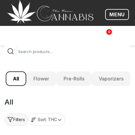
MENU
Open me
0
$
0.00
All
Flower
Pre-Rolls
Vaporizers
All
Sort:
THC
Filters