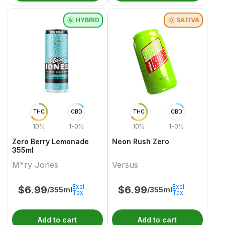
HYBRID
SATIVA
THC
CBD
THC
CBD
10%
1-0%
10%
1-0%
Zero Berry Lemonade
Neon Rush Zero
355ml
M*ry Jones
Versus
Excl.
Excl.
$
6.99
$
6.99
/355ml
/355ml
Tax
Tax
Add to cart
Add to cart