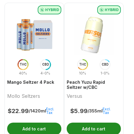
HYBRID
HYBRID
THC
CBD
THC
CBD
40%
4-0%
10%
1-0%
Mango Seltzer 4 Pack
Peach Yuzu Rapid
Seltzer w/CBC
Mollo Seltzers
Versus
Excl.
Excl.
$
22.99
$
5.99
/1420ml
/355ml
Tax
Tax
Add to cart
Add to cart