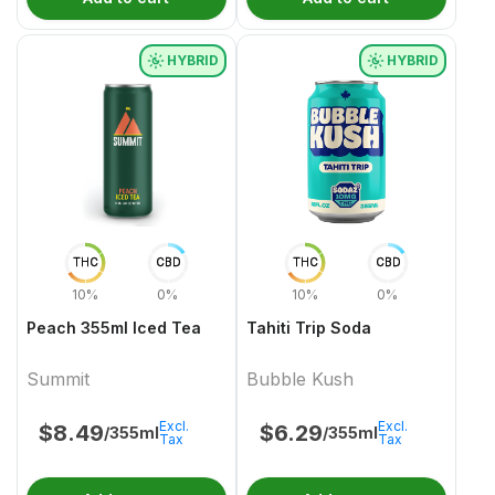
HYBRID
HYBRID
THC
CBD
THC
CBD
10%
0%
10%
0%
Peach 355ml Iced Tea
Tahiti Trip Soda
Summit
Bubble Kush
Excl.
Excl.
$
8.49
$
6.29
/355ml
/355ml
Tax
Tax