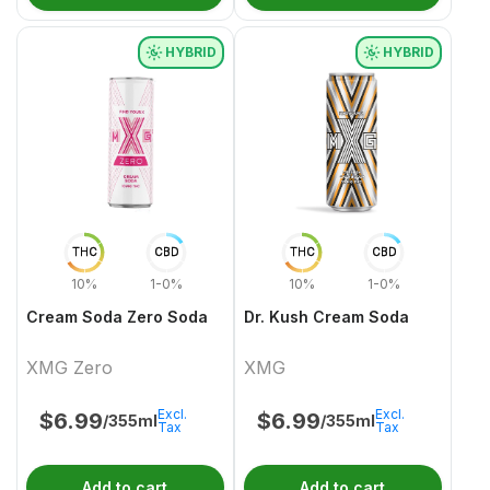
HYBRID
HYBRID
THC
CBD
THC
CBD
10%
1-0%
10%
1-0%
Cream Soda Zero Soda
Dr. Kush Cream Soda
XMG Zero
XMG
Excl.
Excl.
$
6.99
$
6.99
/355ml
/355ml
Tax
Tax
Add to cart
Add to cart