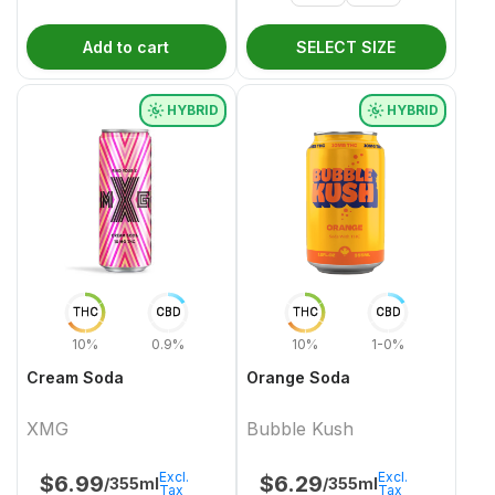
Add to cart
SELECT SIZE
HYBRID
HYBRID
THC
CBD
THC
CBD
10%
0.9%
10%
1-0%
Cream Soda
Orange Soda
XMG
Bubble Kush
Excl.
Excl.
$
6.99
$
6.29
/355ml
/355ml
Tax
Tax