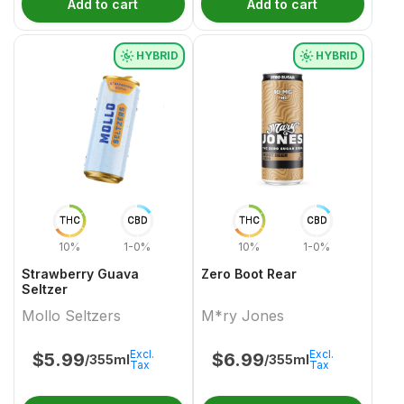
Add to cart
Add to cart
HYBRID
HYBRID
THC
CBD
THC
CBD
10%
1-0%
10%
1-0%
Strawberry Guava
Zero Boot Rear
Seltzer
Mollo Seltzers
M*ry Jones
Excl.
Excl.
$
5.99
$
6.99
/355ml
/355ml
Tax
Tax