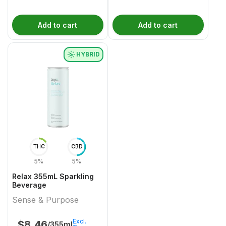
Add to cart
Add to cart
HYBRID
THC
CBD
5%
5%
Relax 355mL Sparkling
Beverage
Sense & Purpose
Excl.
$
8.46
/355ml