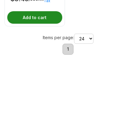
Tax
Add to cart
Items per page:
1