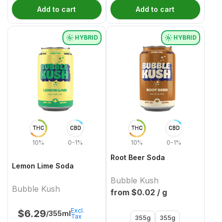
Add to cart
Add to cart
HYBRID
HYBRID
THC
CBD
THC
CBD
10%
0-1%
10%
0-1%
Root Beer Soda
Lemon Lime Soda
Bubble Kush
Bubble Kush
from $
0.02
/ g
Excl.
$
6.29
/355ml
Tax
355g
355g