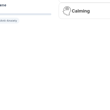
ene
Calming
Anti-Anxiety