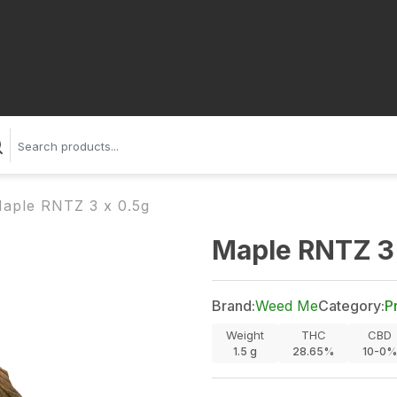
aple RNTZ 3 x 0.5g
Maple RNTZ 3 
Brand:
Weed Me
Category:
P
Weight
THC
CBD
1.5
g
28.65%
10-0%