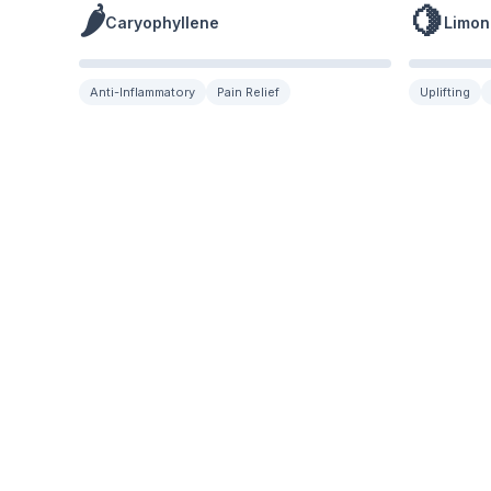
🌶️
🍋
Caryophyllene
Limon
Anti-Inflammatory
Pain Relief
Uplifting