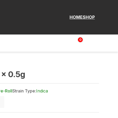
HOME
SHOP
0
Login | Sign up
$
0.00
x 0.5g
re-Roll
Strain Type:
Indica