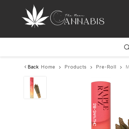
Home
Back
Home
Products
Pre-Roll
M