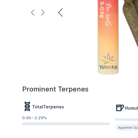
Prominent Terpenes
🧬
🍺
TotalTerpenes
Humu
0.00
–
2.29
%
Appetite S