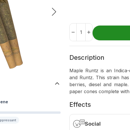
Description
Maple Runtz is an Indica-
and Runtz. This strain has
berries, diesel and maple.
paper cones complete with a
lene
Effects
uppressant
Social