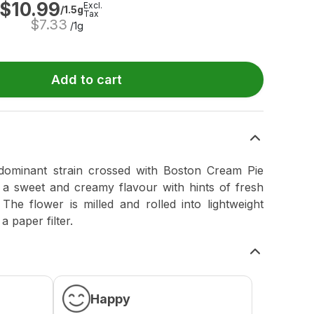
$
10.99
Excl.
/1.5g
Tax
$
7.33
/1g
Add to cart
dominant strain crossed with Boston Cream Pie
 a sweet and creamy flavour with hints of fresh
 The flower is milled and rolled into lightweight
 paper filter.
Happy