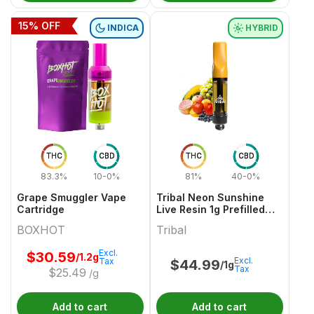
15
% OFF
INDICA
HYBRID
THC
CBD
THC
CBD
83.3%
10-0%
81%
40-0%
Grape Smuggler Vape
Tribal Neon Sunshine
Cartridge
Live Resin 1g Prefilled
Vape Cartridge
BOXHOT
Tribal
Excl.
$
30.59
/1.2g
Excl.
Tax
$
44.99
/1g
Tax
$
25.49
/g
Add to cart
Add to cart