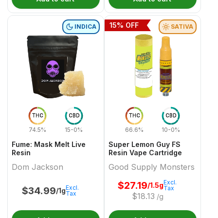
15
% OFF
INDICA
SATIVA
THC
CBD
THC
CBD
74.5%
15-0%
66.6%
10-0%
Fume: Mask Melt Live
Super Lemon Guy FS
Resin
Resin Vape Cartridge
Dom Jackson
Good Supply Monsters
Excl.
$
27.19
/1.5g
Excl.
Tax
$
34.99
/1g
Tax
$
18.13
/g