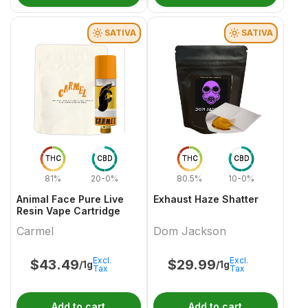
SATIVA
SATIVA
THC
CBD
THC
CBD
81%
20-0%
80.5%
10-0%
Animal Face Pure Live
Exhaust Haze Shatter
Resin Vape Cartridge
Carmel
Dom Jackson
Excl.
Excl.
$
43.49
$
29.99
/1g
/1g
Tax
Tax
Add to cart
Add to cart