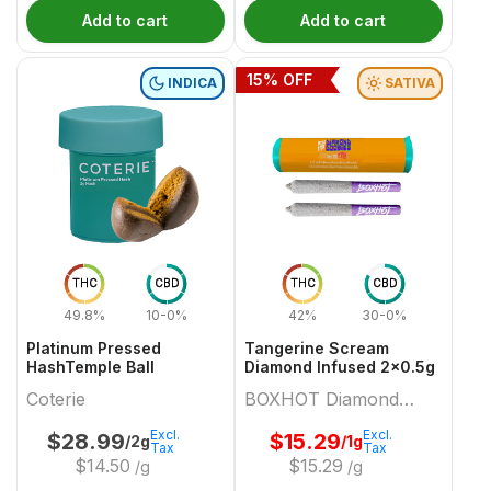
Add to cart
Add to cart
15
% OFF
INDICA
SATIVA
THC
CBD
THC
CBD
49.8%
10-0%
42%
30-0%
Platinum Pressed
Tangerine Scream
HashTemple Ball
Diamond Infused 2x0.5g
Coterie
BOXHOT Diamond
Doobies
Excl.
Excl.
$
28.99
$
15.29
/2g
/1g
Tax
Tax
$
14.50
$
15.29
/g
/g