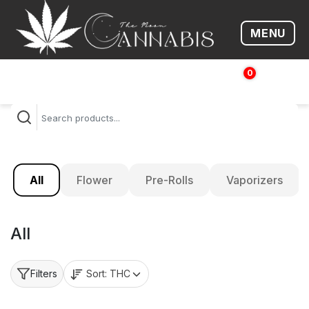
MENU
Open me
0
$
0.00
All
Flower
Pre-Rolls
Vaporizers
All
Sort:
THC
Filters