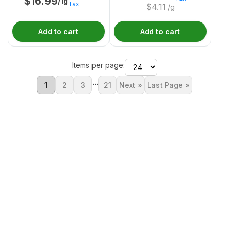
$
16.99
/1g
Tax
$
4.11
/g
Add to cart
Add to cart
Items per page:
...
1
2
3
21
Next »
Last Page »