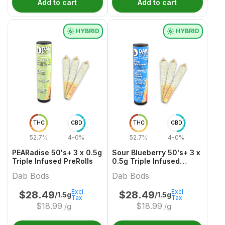
Add to cart
Add to cart
HYBRID
HYBRID
THC
CBD
THC
CBD
52.7%
4-0%
52.7%
4-0%
PEARadise 50's+ 3 x 0.5g
Sour Blueberry 50's+ 3 x
Triple Infused PreRolls
0.5g Triple Infused
PreRolls
Dab Bods
Dab Bods
Excl.
Excl.
$
28.49
$
28.49
/1.5g
/1.5g
Tax
Tax
$
18.99
$
18.99
/g
/g