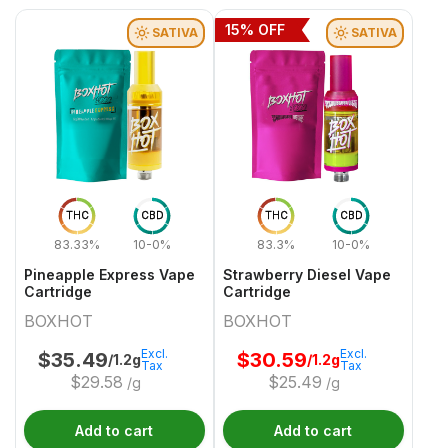
15
% OFF
SATIVA
SATIVA
THC
CBD
THC
CBD
83.33%
10-0%
83.3%
10-0%
Pineapple Express Vape
Strawberry Diesel Vape
Cartridge
Cartridge
BOXHOT
BOXHOT
Excl.
Excl.
$
35.49
$
30.59
/1.2g
/1.2g
Tax
Tax
$
29.58
$
25.49
/g
/g
Add to cart
Add to cart