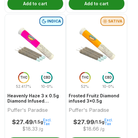
Add to cart
Add to cart
INDICA
SATIVA
THC
CBD
THC
CBD
52.417%
10-0%
52%
10-0%
Heavenly Haze 3 x 0.5g
Frosted Fruitz Diamond
Diamond Infused
infused 3x0.5g
PreRolls
Puffer's Paradise
Puffer's Paradise
Excl.
Excl.
$
27.49
$
27.99
/1.5g
/1.5g
Tax
Tax
$
18.33
$
18.66
/g
/g