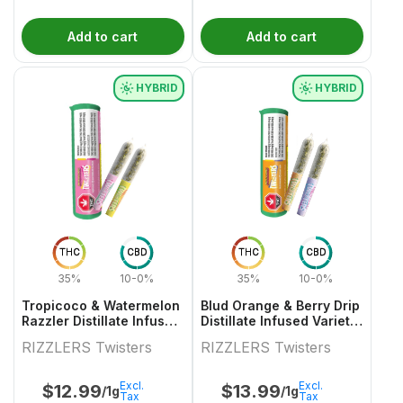
Add to cart
Add to cart
HYBRID
HYBRID
THC
CBD
THC
CBD
35%
10-0%
35%
10-0%
Tropicoco & Watermelon
Blud Orange & Berry Drip
Razzler Distillate Infused
Distillate Infused Variety
Variety Pair 2x0.5g
Pair
RIZZLERS Twisters
RIZZLERS Twisters
Excl.
Excl.
$
12.99
$
13.99
/1g
/1g
Tax
Tax