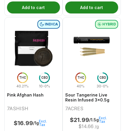
Add to cart
Add to cart
INDICA
HYBRID
THC
CBD
THC
CBD
40.21%
10-0%
40%
30-0%
Pink Afghan Hash
Sour Tangerine Live
Resin Infused 3x0.5g
7ASHISH
7ACRES
Excl.
$
21.99
/1.5g
Excl.
Tax
$
16.99
/1g
Tax
$
14.66
/g