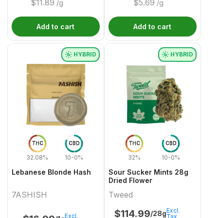
$
11.89
$
5.69
/g
/g
Add to cart
Add to cart
HYBRID
HYBRID
THC
CBD
THC
CBD
32.08%
10-0%
32%
10-0%
Lebanese Blonde Hash
Sour Sucker Mints 28g
Dried Flower
7ASHISH
Tweed
Excl.
$
114.99
/28g
Excl.
Tax