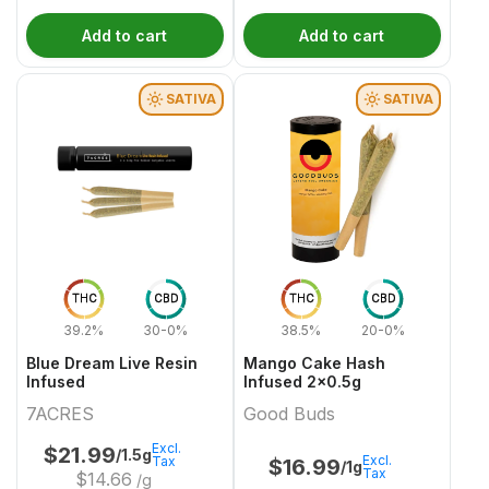
Add to cart
Add to cart
SATIVA
SATIVA
THC
CBD
THC
CBD
39.2%
30-0%
38.5%
20-0%
Blue Dream Live Resin
Mango Cake Hash
Infused
Infused 2x0.5g
7ACRES
Good Buds
Excl.
$
21.99
/1.5g
Excl.
Tax
$
16.99
/1g
Tax
$
14.66
/g