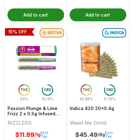
Add to cart
Add to cart
15
% OFF
SATIVA
INDICA
THC
CBD
THC
CBD
33%
10-0%
32.65%
0-10%
Passion Plunge & Lime
Indica 420 20x0.4g
Frizz 2 x 0.5g Infused
PreRolls
RIZZLERS
Weed Me Grind
Excl.
Excl.
$
11.89
$
45.49
/1g
/8g
Tax
Tax