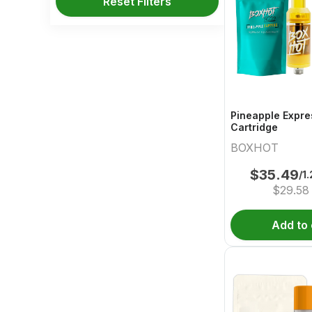
Reset Filters
Pineapple Expre
Cartridge
BOXHOT
$
35.49
/1
$
29.58
Add to 