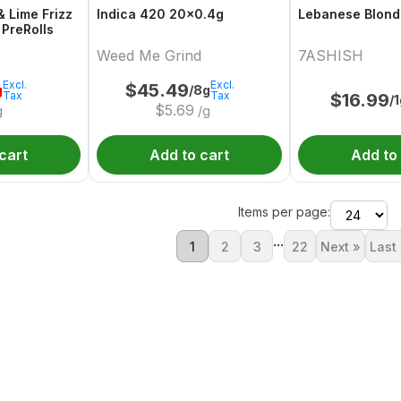
& Lime Frizz
Indica 420 20x0.4g
Lebanese Blond
 PreRolls
Weed Me Grind
7ASHISH
Excl.
Excl.
$
45.49
g
/8g
Tax
Tax
$
16.99
/
$
5.69
g
/g
cart
Add to cart
Add to
Items per page:
...
1
2
3
22
Next »
Last