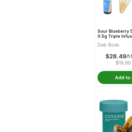
Sour Blueberry 
0.5g Triple Infu
Dab Bods
$
28.49
/1
$
18.99
Add to 