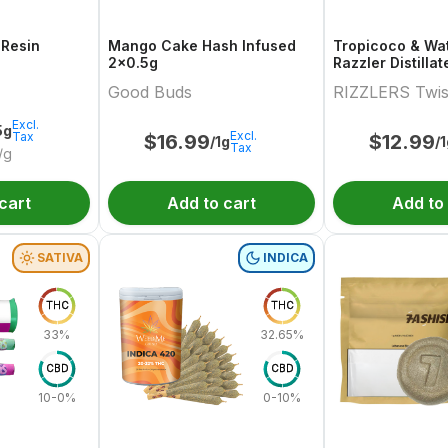
 Resin
Mango Cake Hash Infused
Tropicoco & Wa
2x0.5g
Razzler Distilla
Variety Pair 2x0
Good Buds
RIZZLERS Twis
Excl.
5g
Excl.
Tax
$
16.99
$
12.99
/1g
/
Tax
/g
cart
Add to cart
Add to
SATIVA
INDICA
THC
THC
33%
32.65%
CBD
CBD
10-0%
0-10%