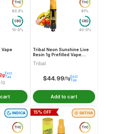
THC
THC
83.3%
81%
CBD
CBD
10-0%
40-0%
r Vape
Tribal Neon Sunshine Live
Resin 1g Prefilled Vape
Cartridge
Tribal
Excl.
.2g
Excl.
Tax
$
44.99
/1g
Tax
/g
 cart
Add to cart
15
% OFF
INDICA
SATIVA
THC
THC