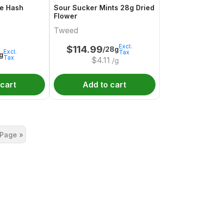
e Hash
Sour Sucker Mints 28g Dried
Flower
Tweed
Excl.
$
114.99
/28g
Excl.
Tax
1g
Tax
$
4.11
/g
 cart
Add to cart
 Page »