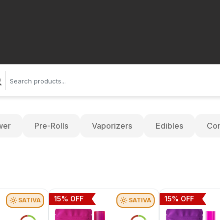
wer
Pre-Rolls
Vaporizers
Edibles
Con
15
% OFF
15
% OFF
SATIVA
SATIVA