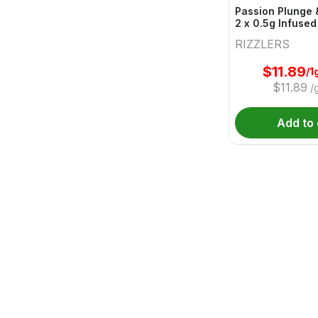
Passion Plunge 
2 x 0.5g Infused
RIZZLERS
$
11.89
/1
$
11.89
/
Add to 