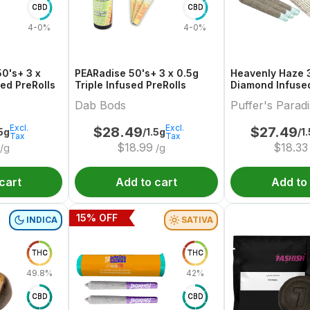
CBD
CBD
4-0%
4-0%
50's+ 3 x
PEARadise 50's+ 3 x 0.5g
Heavenly Haze 3
sed PreRolls
Triple Infused PreRolls
Diamond Infused
Dab Bods
Puffer's Parad
Excl.
Excl.
$
28.49
$
27.49
.5g
/1.5g
/1
Tax
Tax
$
18.99
$
18.33
/g
/g
cart
Add to cart
Add to
15
% OFF
INDICA
SATIVA
THC
THC
49.8%
42%
CBD
CBD