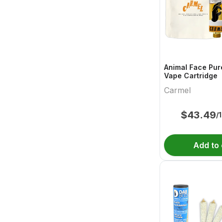
Animal Face Pur
Vape Cartridge
Carmel
$
43.49
/
Add to 