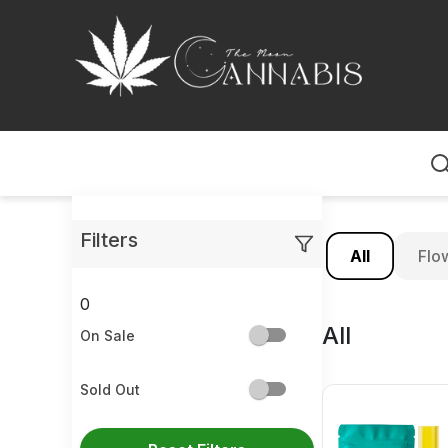
Home
Filters
All
Flo
0
All
On Sale
Sold Out