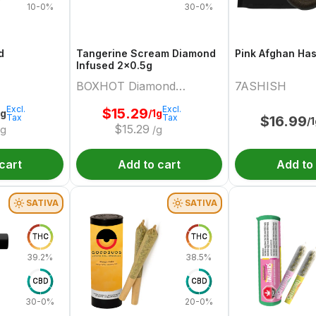
10-0%
30-0%
d
Tangerine Scream Diamond
Pink Afghan Ha
Infused 2x0.5g
BOXHOT Diamond
7ASHISH
Doobies
Excl.
Excl.
$
15.29
2g
/1g
Tax
Tax
$
16.99
/
$
15.29
/g
/g
cart
Add to cart
Add to
SATIVA
SATIVA
THC
THC
39.2%
38.5%
CBD
CBD
30-0%
20-0%