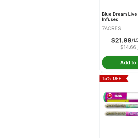
Blue Dream Live
Infused
7ACRES
$
21.99
/1.
$
14.66
Add to 
15
% OFF