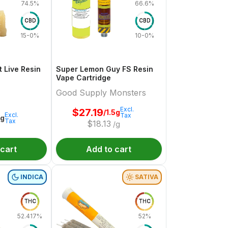
74.5%
66.6%
CBD
CBD
15-0%
10-0%
 Live Resin
Super Lemon Guy FS Resin
Vape Cartridge
Good Supply Monsters
Excl.
$
27.19
/1.5g
Excl.
Tax
1g
Tax
$
18.13
/g
 cart
Add to cart
INDICA
SATIVA
THC
THC
52.417%
52%