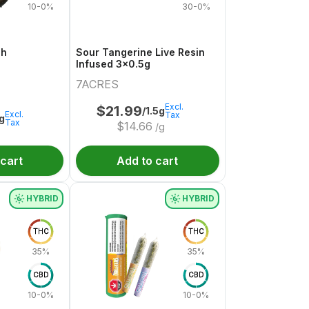
10-0%
30-0%
sh
Sour Tangerine Live Resin
Infused 3x0.5g
7ACRES
Excl.
$
21.99
/1.5g
Excl.
Tax
1g
Tax
$
14.66
/g
 cart
Add to cart
HYBRID
HYBRID
THC
THC
35%
35%
CBD
CBD
10-0%
10-0%