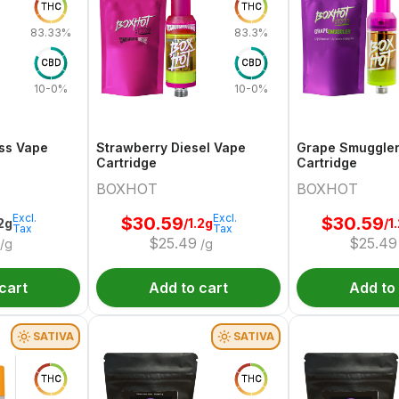
THC
THC
83.33%
83.3%
CBD
CBD
10-0%
10-0%
ss Vape
Strawberry Diesel Vape
Grape Smuggle
Cartridge
Cartridge
BOXHOT
BOXHOT
Excl.
Excl.
$
30.59
$
30.59
.2g
/1.2g
/1
Tax
Tax
$
25.49
$
25.49
/g
/g
cart
Add to cart
Add to
SATIVA
SATIVA
THC
THC