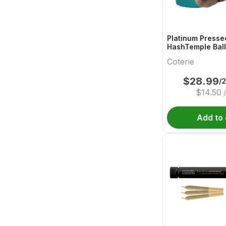
Platinum Presse
HashTemple Ball
Coterie
$
28.99
/
$
14.50
Add to 