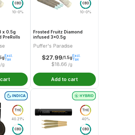
CBD
CBD
10-0%
10-0%
 x 0.5g
Frosted Fruitz Diamond
 PreRolls
infused 3x0.5g
ise
Puffer's Paradise
Excl.
Excl.
$
27.99
.5g
/1.5g
Tax
Tax
$
18.66
/g
/g
 cart
Add to cart
INDICA
HYBRID
THC
THC
40.21%
40%
CBD
CBD