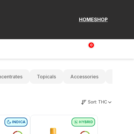
HOME
SHOP
0
Login | Sign up
$
0.00
centrates
Topicals
Accessories
Oils
Sort:
THC
INDICA
HYBRID