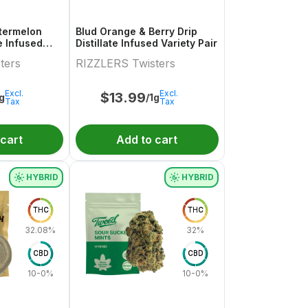
termelon
Blud Orange & Berry Drip
te Infused
Distillate Infused Variety Pair
.5g
ters
RIZZLERS Twisters
Excl.
Excl.
$
13.99
1g
/1g
Tax
Tax
 cart
Add to cart
HYBRID
HYBRID
THC
THC
32.08%
32%
CBD
CBD
10-0%
10-0%