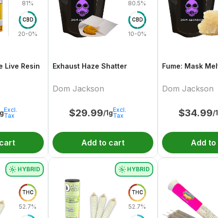
81%
80.5%
CBD
CBD
20-0%
10-0%
e Live Resin
Exhaust Haze Shatter
Fume: Mask Melt
Dom Jackson
Dom Jackson
Excl.
Excl.
$
29.99
$
34.99
1g
/1g
/
Tax
Tax
cart
Add to cart
Add to
HYBRID
HYBRID
THC
THC
52.7%
52.7%