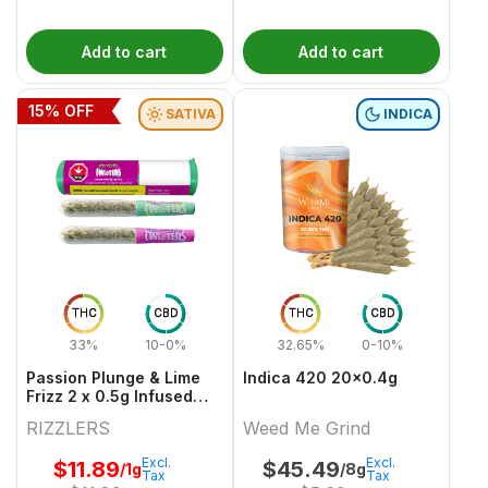
Add to cart
Add to cart
15
% OFF
SATIVA
INDICA
THC
CBD
THC
CBD
33%
10-0%
32.65%
0-10%
Passion Plunge & Lime
Indica 420 20x0.4g
Frizz 2 x 0.5g Infused
PreRolls
RIZZLERS
Weed Me Grind
Excl.
Excl.
$
11.89
$
45.49
/1g
/8g
Tax
Tax