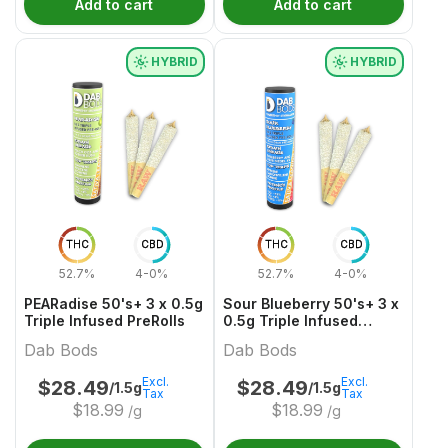
Add to cart
Add to cart
HYBRID
HYBRID
THC
CBD
THC
CBD
52.7%
4-0%
52.7%
4-0%
PEARadise 50's+ 3 x 0.5g
Sour Blueberry 50's+ 3 x
Triple Infused PreRolls
0.5g Triple Infused
PreRolls
Dab Bods
Dab Bods
Excl.
Excl.
$
28.49
$
28.49
/1.5g
/1.5g
Tax
Tax
$
18.99
$
18.99
/g
/g