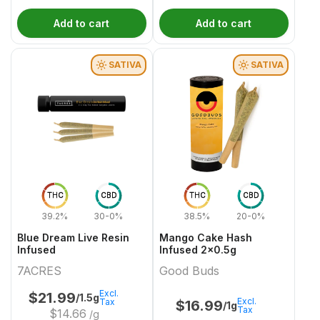
Add to cart
Add to cart
SATIVA
SATIVA
THC
CBD
THC
CBD
39.2%
30-0%
38.5%
20-0%
Blue Dream Live Resin
Mango Cake Hash
Infused
Infused 2x0.5g
7ACRES
Good Buds
Excl.
$
21.99
/1.5g
Excl.
Tax
$
16.99
/1g
Tax
$
14.66
/g