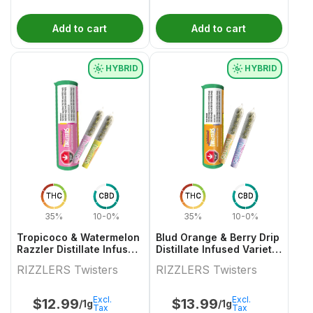
Add to cart
Add to cart
HYBRID
HYBRID
THC
CBD
THC
CBD
35%
10-0%
35%
10-0%
Tropicoco & Watermelon
Blud Orange & Berry Drip
Razzler Distillate Infused
Distillate Infused Variety
Variety Pair 2x0.5g
Pair
RIZZLERS Twisters
RIZZLERS Twisters
Excl.
Excl.
$
12.99
$
13.99
/1g
/1g
Tax
Tax