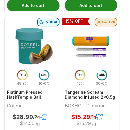
Add to cart
Add to cart
15
% OFF
INDICA
SATIVA
THC
CBD
THC
CBD
49.8%
10-0%
42%
30-0%
Platinum Pressed
Tangerine Scream
HashTemple Ball
Diamond Infused 2x0.5g
Coterie
BOXHOT Diamond
Doobies
Excl.
Excl.
$
28.99
$
15.29
/2g
/1g
Tax
Tax
$
14.50
$
15.29
/g
/g