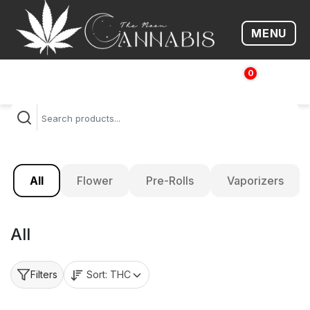
MENU
Open me
0
$
0.00
All
Flower
Pre-Rolls
Vaporizers
All
Sort:
THC
Filters