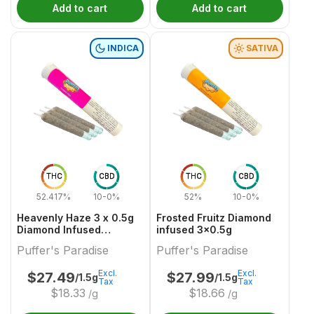
Add to cart
Add to cart
INDICA
SATIVA
THC
CBD
THC
CBD
52.417%
10-0%
52%
10-0%
Heavenly Haze 3 x 0.5g
Frosted Fruitz Diamond
Diamond Infused
infused 3x0.5g
PreRolls
Puffer's Paradise
Puffer's Paradise
Excl.
Excl.
$
27.49
$
27.99
/1.5g
/1.5g
Tax
Tax
$
18.33
$
18.66
/g
/g