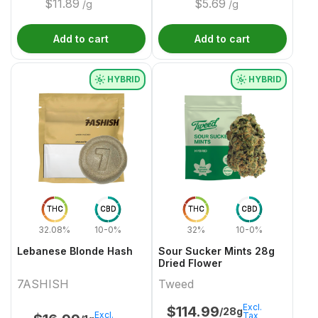
$
11.89
$
5.69
/g
/g
Add to cart
Add to cart
HYBRID
HYBRID
THC
CBD
THC
CBD
32.08%
10-0%
32%
10-0%
Lebanese Blonde Hash
Sour Sucker Mints 28g
Dried Flower
7ASHISH
Tweed
Excl.
$
114.99
/28g
Excl.
Tax