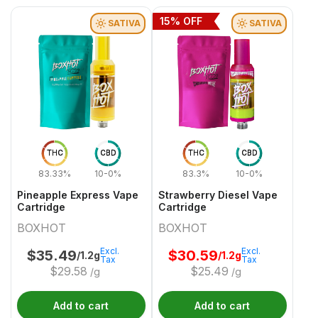
15
% OFF
SATIVA
SATIVA
THC
CBD
THC
CBD
83.33%
10-0%
83.3%
10-0%
Pineapple Express Vape
Strawberry Diesel Vape
Cartridge
Cartridge
BOXHOT
BOXHOT
Excl.
Excl.
$
35.49
$
30.59
/1.2g
/1.2g
Tax
Tax
$
29.58
$
25.49
/g
/g
Add to cart
Add to cart