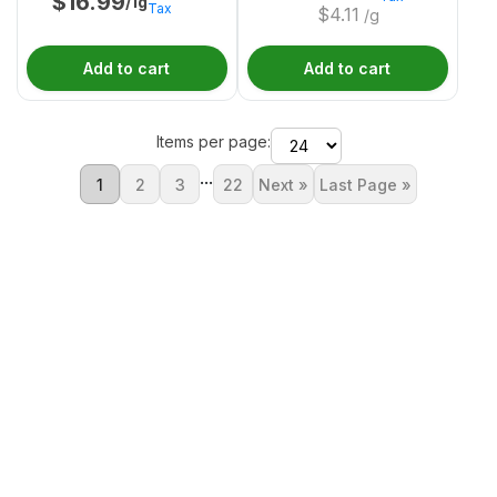
$
16.99
/1g
Tax
$
4.11
/g
Add to cart
Add to cart
Items per page:
...
1
2
3
22
Next »
Last Page »