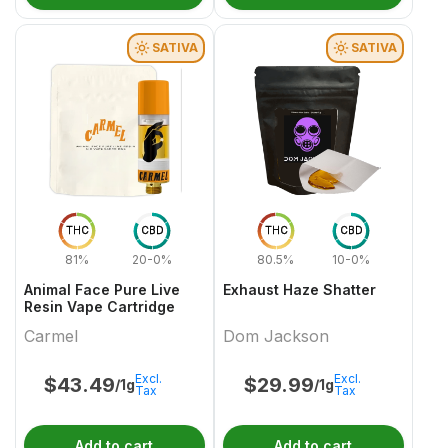
SATIVA
SATIVA
THC
CBD
THC
CBD
81%
20-0%
80.5%
10-0%
Animal Face Pure Live
Exhaust Haze Shatter
Resin Vape Cartridge
Carmel
Dom Jackson
Excl.
Excl.
$
43.49
$
29.99
/1g
/1g
Tax
Tax
Add to cart
Add to cart