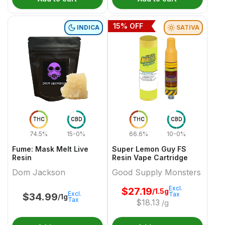
15
% OFF
INDICA
SATIVA
THC
CBD
THC
CBD
74.5%
15-0%
66.6%
10-0%
Fume: Mask Melt Live
Super Lemon Guy FS
Resin
Resin Vape Cartridge
Dom Jackson
Good Supply Monsters
Excl.
$
27.19
/1.5g
Excl.
Tax
$
34.99
/1g
Tax
$
18.13
/g