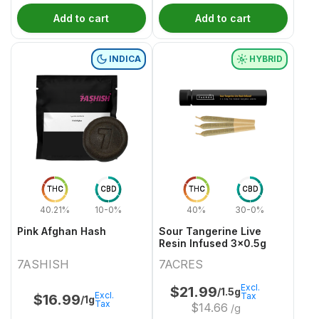
Add to cart
Add to cart
INDICA
HYBRID
THC
CBD
THC
CBD
40.21%
10-0%
40%
30-0%
Pink Afghan Hash
Sour Tangerine Live
Resin Infused 3x0.5g
7ASHISH
7ACRES
Excl.
$
21.99
/1.5g
Excl.
Tax
$
16.99
/1g
Tax
$
14.66
/g