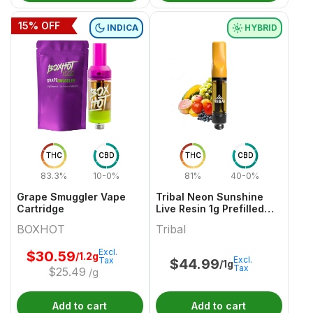
15
% OFF
INDICA
HYBRID
THC
CBD
THC
CBD
83.3%
10-0%
81%
40-0%
Grape Smuggler Vape
Tribal Neon Sunshine
Cartridge
Live Resin 1g Prefilled
Vape Cartridge
BOXHOT
Tribal
Excl.
$
30.59
/1.2g
Excl.
Tax
$
44.99
/1g
Tax
$
25.49
/g
Add to cart
Add to cart